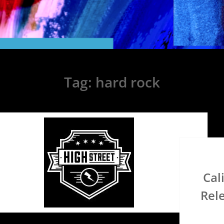
Tag:
hard rock
Cal
Rel