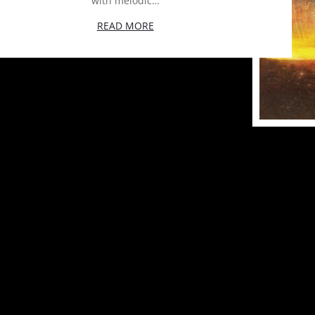
with melodic…
READ MORE