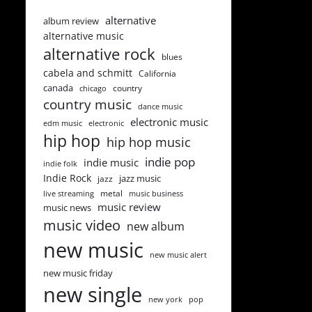
alternative
album review
alternative music
alternative rock
blues
cabela and schmitt
California
canada
country
chicago
country music
dance music
electronic music
edm music
electronic
hip hop
hip hop music
indie pop
indie music
indie folk
Indie Rock
jazz music
jazz
metal
live streaming
music business
music review
music news
music video
new album
new music
new music alert
new music friday
new single
new york
pop