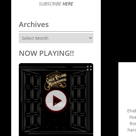
SUBSCRIBE
HERE
Archives
Archives
NOW PLAYING!!
Ehab
Fea
Roo
har