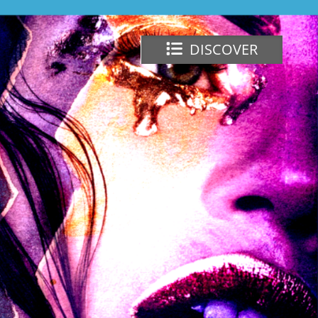
DISCOVER