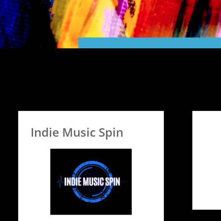
Indie Music Spin