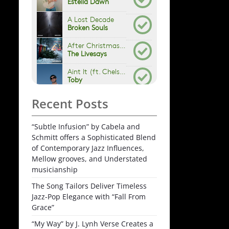
Recent Posts
“Subtle Infusion” by Cabela and
Schmitt offers a Sophisticated Blend
of Contemporary Jazz Influences,
Mellow grooves, and Understated
musicianship
The Song Tailors Deliver Timeless
Jazz-Pop Elegance with “Fall From
Grace”
“My Way” by J. Lynh Verse Creates a