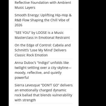
Reflective Foundation with Ambient
Music Layers
Smooth Energy: Uplifting Hip-Hop &
R&B Flow Shaping the Chill Vibe of
2026
“SEE YOU” by LOOSE is a Music
Masterclass in Emotional Restraint
On the Edge of Control: Cabela and
Schmitt’s ‘Lose My Mind’ Delivers
Classic Rock Emotion
Anna Duboc’s “Indigo” unfolds like
twilight settling over a city skyline—
moody, reflective, and quietly
powerful
Sierra Levesque “DON’T GO” delivers
an emotionally charged dynamic
rock ballad that blends vulnerability
with strength