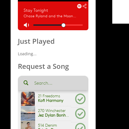
Just Played
Loading...
Request a Song