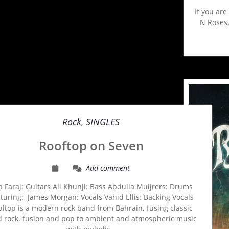
If you are
N Roses,
Rock
,
SINGLES
Rooftop on Seven
Add comment
 Faraj: Guitars Ali Khunji: Bass Abdulla Muijrers: Drums
turing: James Morgan: Vocals Vahid Ellis: Backing Vocals
ftop is a modern rock band from Bahrain, fusing classic
d rock, fusion and pop to ambient and atmospheric music