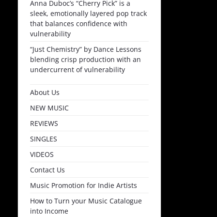
Anna Duboc’s “Cherry Pick” is a
sleek, emotionally layered pop track
that balances confidence with
vulnerability
“Just Chemistry” by Dance Lessons
blending crisp production with an
undercurrent of vulnerability
About Us
NEW MUSIC
REVIEWS
SINGLES
VIDEOS
Contact Us
Music Promotion for Indie Artists
How to Turn your Music Catalogue
into Income