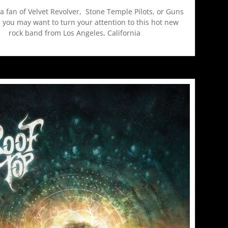
 a fan of Velvet Revolver, Stone Temple Pilots, or Guns
 you may want to turn your attention to this hot new
rock band from Los Angeles, California