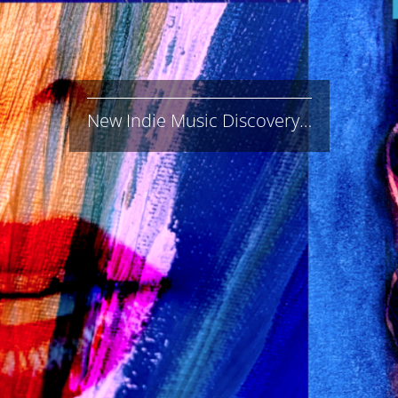
New Indie Music Discovery…