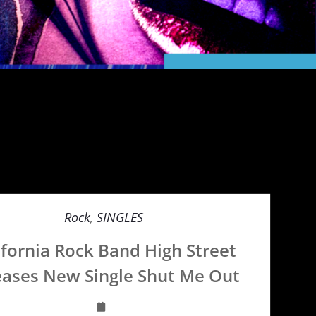
Rock
,
SINGLES
ifornia Rock Band High Street
eases New Single Shut Me Out