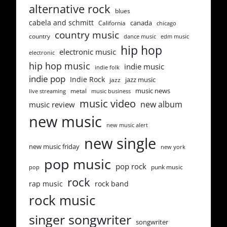
alternative rock
blues
cabela and schmitt
canada
California
chicago
country music
country
dance music
edm music
hip hop
electronic music
electronic
hip hop music
indie music
indie folk
indie pop
Indie Rock
jazz music
jazz
music news
metal
live streaming
music business
music video
new album
music review
new music
new music alert
new single
new music friday
new york
pop music
pop rock
punk music
pop
rock
rap music
rock band
rock music
singer songwriter
songwriter