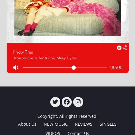
TWITTER
FACEBOOK
INSTAGRAM
Copyright. All rights reserved.
About Us
NEW MUSIC
REVIEWS
SINGLES
VIDEOS
Contact Us