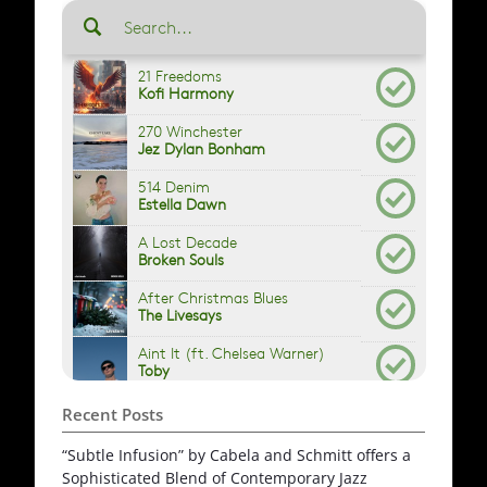
Recent Posts
“Subtle Infusion” by Cabela and Schmitt offers a
Sophisticated Blend of Contemporary Jazz