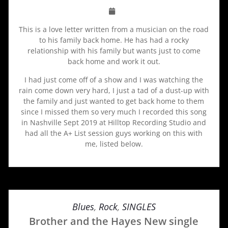
This is a love letter written from a musician on the road
to his family back home. He has had a rocky
relationship with his family but wants just to come
back home and work it out.
I had just come off of a show and I was watching the
rain come down very hard, I just a tad of a dust-up with
the family and just wanted to get back home to them
since I missed them so very much I recorded this song
in Nashville Sept 2019 at Hilltop Recording Studio and
had all the A+ List session guys working on this with
me, listed below.
Blues
,
Rock
,
SINGLES
Brother and the Hayes New single