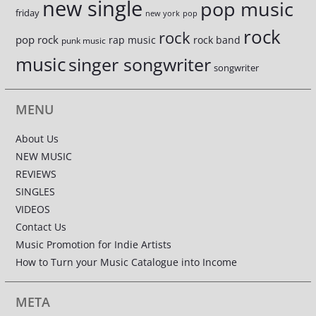
new single
pop music
friday
new york
pop
rock
rock
pop rock
rap music
rock band
punk music
music
singer songwriter
songwriter
MENU
About Us
NEW MUSIC
REVIEWS
SINGLES
VIDEOS
Contact Us
Music Promotion for Indie Artists
How to Turn your Music Catalogue into Income
META