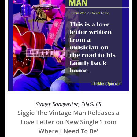
Singer Songwriter
,
SINGLES
Siggie The Vintage Man Releases a
Love Letter on New Single ‘From
Where I Need To Be’