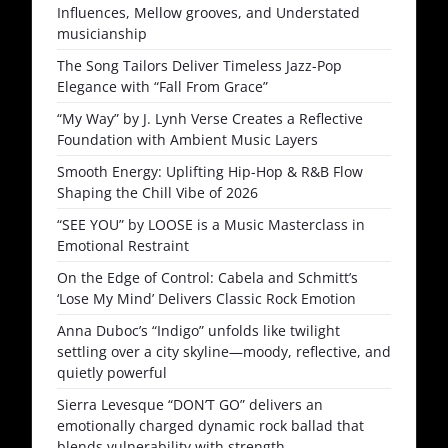
Influences, Mellow grooves, and Understated
musicianship
The Song Tailors Deliver Timeless Jazz-Pop
Elegance with “Fall From Grace”
“My Way” by J. Lynh Verse Creates a Reflective
Foundation with Ambient Music Layers
Smooth Energy: Uplifting Hip-Hop & R&B Flow
Shaping the Chill Vibe of 2026
“SEE YOU” by LOOSE is a Music Masterclass in
Emotional Restraint
On the Edge of Control: Cabela and Schmitt’s
‘Lose My Mind’ Delivers Classic Rock Emotion
Anna Duboc’s “Indigo” unfolds like twilight
settling over a city skyline—moody, reflective, and
quietly powerful
Sierra Levesque “DON’T GO” delivers an
emotionally charged dynamic rock ballad that
blends vulnerability with strength