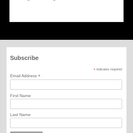
Subscribe
*
indicates required
*
Email Address
First Name
Last Name