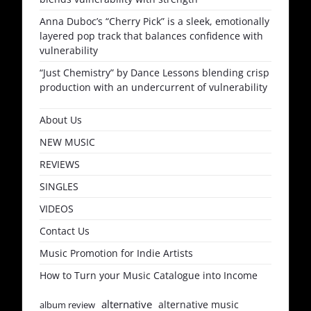
Anna Duboc’s “Cherry Pick” is a sleek, emotionally
layered pop track that balances confidence with
vulnerability
“Just Chemistry” by Dance Lessons blending crisp
production with an undercurrent of vulnerability
About Us
NEW MUSIC
REVIEWS
SINGLES
VIDEOS
Contact Us
Music Promotion for Indie Artists
How to Turn your Music Catalogue into Income
alternative
alternative music
album review