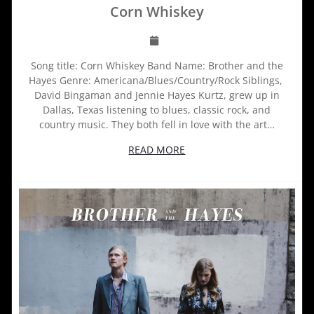
Corn Whiskey
Song title: Corn Whiskey Band Name: Brother and the
Hayes Genre: Americana/Blues/Country/Rock Siblings,
David Bingaman and Jennie Hayes Kurtz, grew up in
Dallas, Texas listening to blues, classic rock, and
country music. They both fell in love with the art…
READ MORE