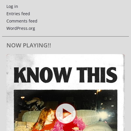
Log in
Entries feed
Comments feed
WordPress.org
NOW PLAYING!!