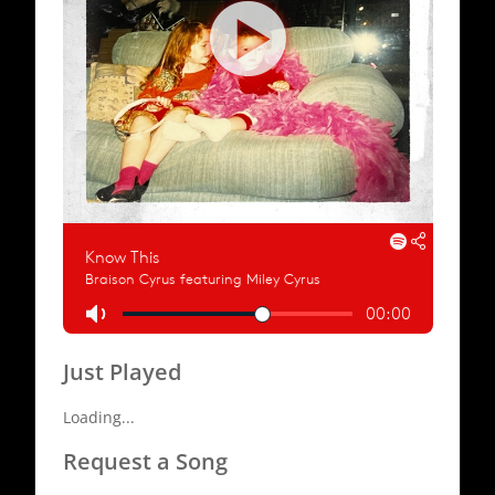
Just Played
Loading...
Request a Song