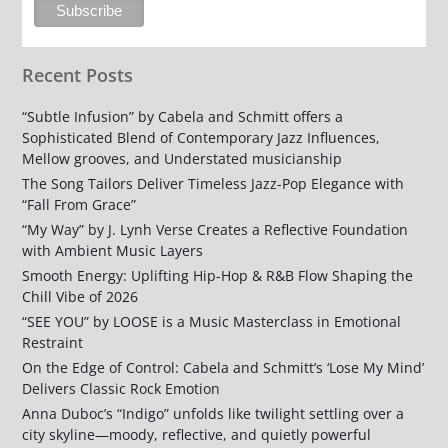
Recent Posts
“Subtle Infusion” by Cabela and Schmitt offers a
Sophisticated Blend of Contemporary Jazz Influences,
Mellow grooves, and Understated musicianship
The Song Tailors Deliver Timeless Jazz-Pop Elegance with
“Fall From Grace”
“My Way” by J. Lynh Verse Creates a Reflective Foundation
with Ambient Music Layers
Smooth Energy: Uplifting Hip-Hop & R&B Flow Shaping the
Chill Vibe of 2026
“SEE YOU” by LOOSE is a Music Masterclass in Emotional
Restraint
On the Edge of Control: Cabela and Schmitt’s ‘Lose My Mind’
Delivers Classic Rock Emotion
Anna Duboc’s “Indigo” unfolds like twilight settling over a
city skyline—moody, reflective, and quietly powerful