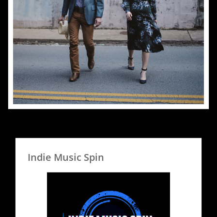
Indie Music Spin