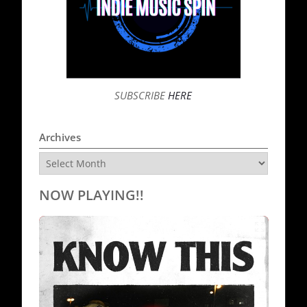
SUBSCRIBE
HERE
Archives
Archives
NOW PLAYING!!