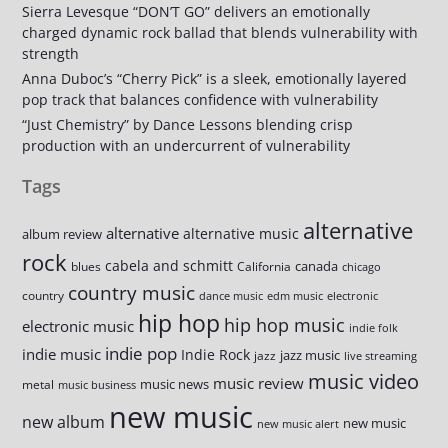
Sierra Levesque “DON’T GO” delivers an emotionally
charged dynamic rock ballad that blends vulnerability with
strength
Anna Duboc’s “Cherry Pick” is a sleek, emotionally layered
pop track that balances confidence with vulnerability
“Just Chemistry” by Dance Lessons blending crisp
production with an undercurrent of vulnerability
Tags
alternative
alternative
alternative music
album review
rock
cabela and schmitt
canada
blues
California
chicago
country music
country
dance music
edm music
electronic
hip hop
hip hop music
electronic music
indie folk
indie pop
indie music
Indie Rock
jazz music
jazz
live streaming
music video
music review
music news
metal
music business
new music
new album
new music
new music alert