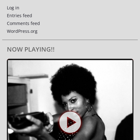
Log in
Entries feed
Comments feed
WordPress.org
NOW PLAYING!!