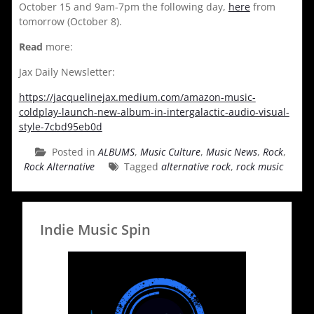
October 15 and 9am-7pm the following day,
here
from
tomorrow (October 8).
Read
more:
Jax Daily Newsletter:
https://jacquelinejax.medium.com/amazon-music-
coldplay-launch-new-album-in-intergalactic-audio-visual-
style-7cbd95eb0d
Posted in
ALBUMS
,
Music Culture
,
Music News
,
Rock
,
Rock Alternative
Tagged
alternative rock
,
rock music
Indie Music Spin