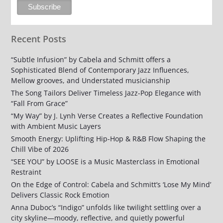
Recent Posts
“Subtle Infusion” by Cabela and Schmitt offers a
Sophisticated Blend of Contemporary Jazz Influences,
Mellow grooves, and Understated musicianship
The Song Tailors Deliver Timeless Jazz-Pop Elegance with
“Fall From Grace”
“My Way” by J. Lynh Verse Creates a Reflective Foundation
with Ambient Music Layers
Smooth Energy: Uplifting Hip-Hop & R&B Flow Shaping the
Chill Vibe of 2026
“SEE YOU” by LOOSE is a Music Masterclass in Emotional
Restraint
On the Edge of Control: Cabela and Schmitt’s ‘Lose My Mind’
Delivers Classic Rock Emotion
Anna Duboc’s “Indigo” unfolds like twilight settling over a
city skyline—moody, reflective, and quietly powerful