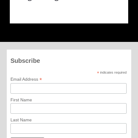
Subscribe
*
indicates required
*
Email Address
First Name
Last Name