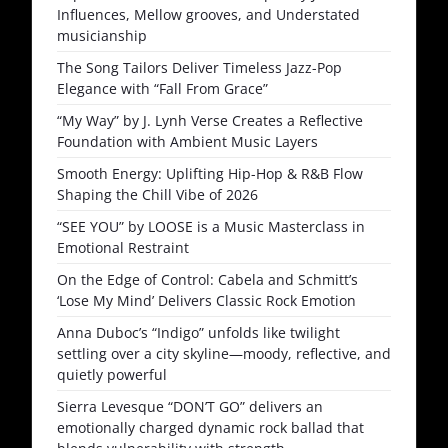
Influences, Mellow grooves, and Understated
musicianship
The Song Tailors Deliver Timeless Jazz-Pop
Elegance with “Fall From Grace”
“My Way” by J. Lynh Verse Creates a Reflective
Foundation with Ambient Music Layers
Smooth Energy: Uplifting Hip-Hop & R&B Flow
Shaping the Chill Vibe of 2026
“SEE YOU” by LOOSE is a Music Masterclass in
Emotional Restraint
On the Edge of Control: Cabela and Schmitt’s
‘Lose My Mind’ Delivers Classic Rock Emotion
Anna Duboc’s “Indigo” unfolds like twilight
settling over a city skyline—moody, reflective, and
quietly powerful
Sierra Levesque “DON’T GO” delivers an
emotionally charged dynamic rock ballad that