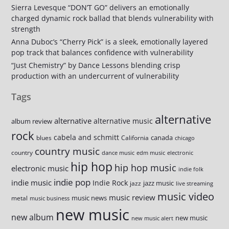
Sierra Levesque “DON’T GO” delivers an emotionally
charged dynamic rock ballad that blends vulnerability with
strength
Anna Duboc’s “Cherry Pick” is a sleek, emotionally layered
pop track that balances confidence with vulnerability
“Just Chemistry” by Dance Lessons blending crisp
production with an undercurrent of vulnerability
Tags
alternative
alternative
alternative music
album review
rock
cabela and schmitt
canada
blues
California
chicago
country music
country
dance music
edm music
electronic
hip hop
hip hop music
electronic music
indie folk
indie pop
indie music
Indie Rock
jazz music
jazz
live streaming
music video
music review
music news
metal
music business
new music
new album
new music
new music alert