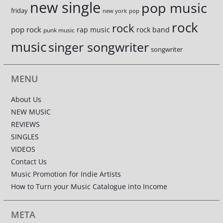
new single
pop music
friday
new york
pop
rock
rock
pop rock
rap music
rock band
punk music
music
singer songwriter
songwriter
MENU
About Us
NEW MUSIC
REVIEWS
SINGLES
VIDEOS
Contact Us
Music Promotion for Indie Artists
How to Turn your Music Catalogue into Income
META