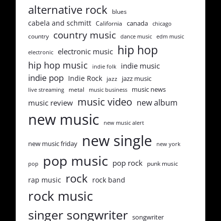
alternative rock
blues
cabela and schmitt
canada
California
chicago
country music
country
dance music
edm music
hip hop
electronic music
electronic
hip hop music
indie music
indie folk
indie pop
Indie Rock
jazz music
jazz
music news
metal
live streaming
music business
music video
new album
music review
new music
new music alert
new single
new music friday
new york
pop music
pop rock
punk music
pop
rock
rap music
rock band
rock music
singer songwriter
songwriter