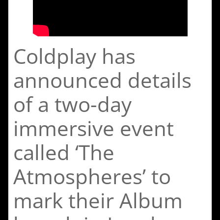
Coldplay has
announced details
of a two-day
immersive event
called ‘The
Atmospheres’ to
mark their Album