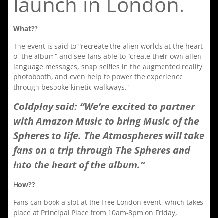
launch in London.
What??
The event is said to “recreate the alien worlds at the heart
of the album” and see fans able to “create their own alien
language messages, snap selfies in the augmented reality
photobooth, and even help to power the experience
through bespoke kinetic walkways.”
Coldplay said: “We’re excited to partner
with Amazon Music to bring Music of the
Spheres to life. The Atmospheres will take
fans on a trip through The Spheres and
into the heart of the album.”
H
ow??
Fans can book a slot at the free London event, which takes
place at Principal Place from 10am-8pm on Friday,