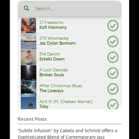
Recent Posts
“Subtle Infusion” by Cabela and Schmitt offers a
Sophisticated Blend of Contemporary Jazz