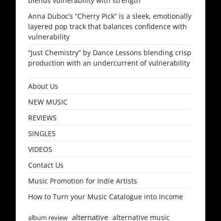
blends vulnerability with strength
Anna Duboc’s “Cherry Pick” is a sleek, emotionally
layered pop track that balances confidence with
vulnerability
“Just Chemistry” by Dance Lessons blending crisp
production with an undercurrent of vulnerability
About Us
NEW MUSIC
REVIEWS
SINGLES
VIDEOS
Contact Us
Music Promotion for Indie Artists
How to Turn your Music Catalogue into Income
alternative
alternative music
album review