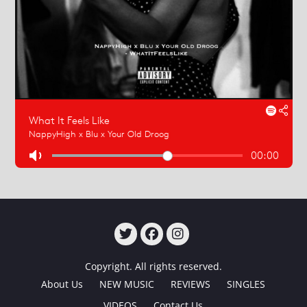
TWITTER
FACEBOOK
INSTAGRAM
Copyright. All rights reserved.
About Us
NEW MUSIC
REVIEWS
SINGLES
VIDEOS
Contact Us