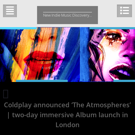
Skip
to
New Indie Music Discovery…
content
Chords
of
Coldplay announced ‘The Atmospheres’
Truth
Releases
| two-day immersive Album launch in
‘Freedom
Is’
London
|