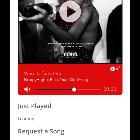
Just Played
Loading...
Request a Song