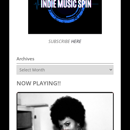
SUBSCRIBE
HERE
Archives
Archives
NOW PLAYING!!