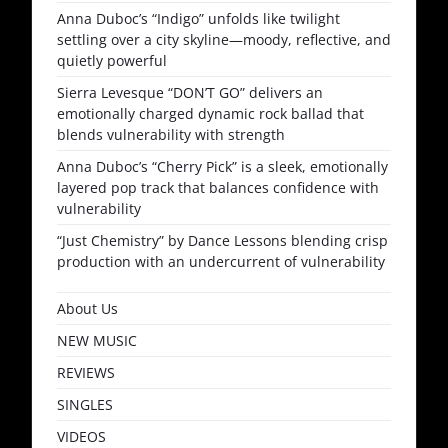
Anna Duboc’s “Indigo” unfolds like twilight
settling over a city skyline—moody, reflective, and
quietly powerful
Sierra Levesque “DON’T GO” delivers an
emotionally charged dynamic rock ballad that
blends vulnerability with strength
Anna Duboc’s “Cherry Pick” is a sleek, emotionally
layered pop track that balances confidence with
vulnerability
“Just Chemistry” by Dance Lessons blending crisp
production with an undercurrent of vulnerability
About Us
NEW MUSIC
REVIEWS
SINGLES
VIDEOS