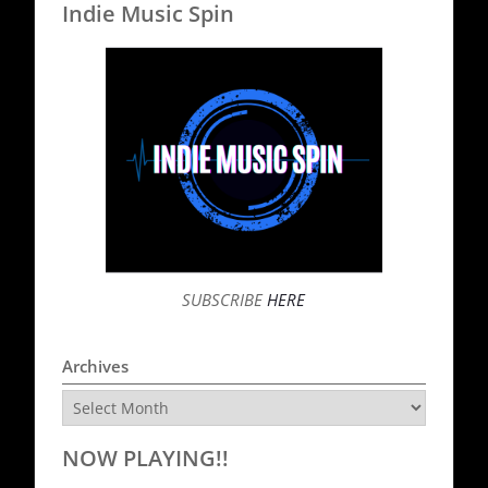
Indie Music Spin
SUBSCRIBE
HERE
Archives
Archives
NOW PLAYING!!