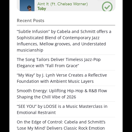
Recent Posts
“Subtle Infusion” by Cabela and Schmitt offers a
Sophisticated Blend of Contemporary Jazz
Influences, Mellow grooves, and Understated
musicianship
The Song Tailors Deliver Timeless Jazz-Pop
Elegance with “Fall From Grace”
“My Way” by J. Lynh Verse Creates a Reflective
Foundation with Ambient Music Layers
Smooth Energy: Uplifting Hip-Hop & R&B Flow
Shaping the Chill Vibe of 2026
“SEE YOU” by LOOSE is a Music Masterclass in
Emotional Restraint
On the Edge of Control: Cabela and Schmitt’s
‘Lose My Mind’ Delivers Classic Rock Emotion