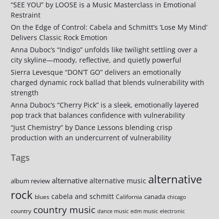
“SEE YOU” by LOOSE is a Music Masterclass in Emotional
Restraint
On the Edge of Control: Cabela and Schmitt’s ‘Lose My Mind’
Delivers Classic Rock Emotion
Anna Duboc’s “Indigo” unfolds like twilight settling over a
city skyline—moody, reflective, and quietly powerful
Sierra Levesque “DON’T GO” delivers an emotionally
charged dynamic rock ballad that blends vulnerability with
strength
Anna Duboc’s “Cherry Pick” is a sleek, emotionally layered
pop track that balances confidence with vulnerability
“Just Chemistry” by Dance Lessons blending crisp
production with an undercurrent of vulnerability
Tags
alternative
alternative
alternative music
album review
rock
cabela and schmitt
canada
blues
California
chicago
country music
country
dance music
edm music
electronic