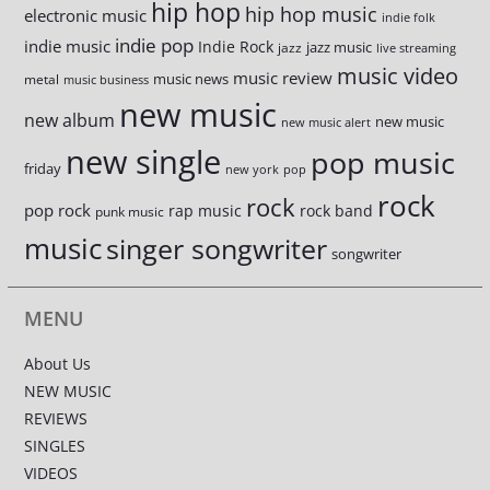
hip hop
hip hop music
electronic music
indie folk
indie pop
indie music
Indie Rock
jazz music
jazz
live streaming
music video
music review
music news
metal
music business
new music
new album
new music
new music alert
new single
pop music
friday
new york
pop
rock
rock
pop rock
rap music
rock band
punk music
music
singer songwriter
songwriter
MENU
About Us
NEW MUSIC
REVIEWS
SINGLES
VIDEOS