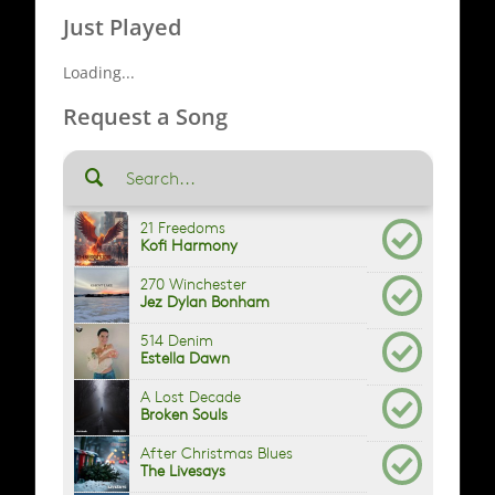
Just Played
Loading...
Request a Song