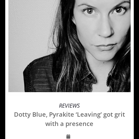
REVIEWS
Dotty Blue, Pyrakite ‘Leaving’ got grit
with a presence