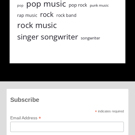
pop music
pop rock
punk music
pop
rock
rap music
rock band
rock music
singer songwriter
songwriter
Subscribe
*
indicates required
*
Email Address