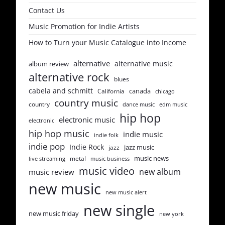
Contact Us
Music Promotion for Indie Artists
How to Turn your Music Catalogue into Income
alternative
alternative music
album review
alternative rock
blues
cabela and schmitt
canada
California
chicago
country music
country
dance music
edm music
hip hop
electronic music
electronic
hip hop music
indie music
indie folk
indie pop
Indie Rock
jazz music
jazz
music news
metal
live streaming
music business
music video
new album
music review
new music
new music alert
new single
new music friday
new york