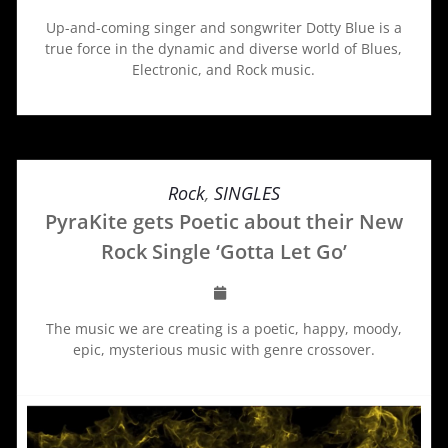
Up-and-coming singer and songwriter Dotty Blue is a
true force in the dynamic and diverse world of Blues,
Electronic, and Rock music.
Rock
,
SINGLES
PyraKite gets Poetic about their New
Rock Single ‘Gotta Let Go’
The music we are creating is a poetic, happy, moody,
epic, mysterious music with genre crossover.