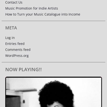
Contact Us
Music Promotion for Indie Artists
How to Turn your Music Catalogue into Income
META
Log in
Entries feed
Comments feed
WordPress.org
NOW PLAYING!!