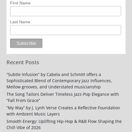
First Name
Last Name
Recent Posts
“Subtle Infusion” by Cabela and Schmitt offers a
Sophisticated Blend of Contemporary Jazz Influences,
Mellow grooves, and Understated musicianship
The Song Tailors Deliver Timeless Jazz-Pop Elegance with
“Fall From Grace”
“My Way” by J. Lynh Verse Creates a Reflective Foundation
with Ambient Music Layers
Smooth Energy: Uplifting Hip-Hop & R&B Flow Shaping the
Chill Vibe of 2026