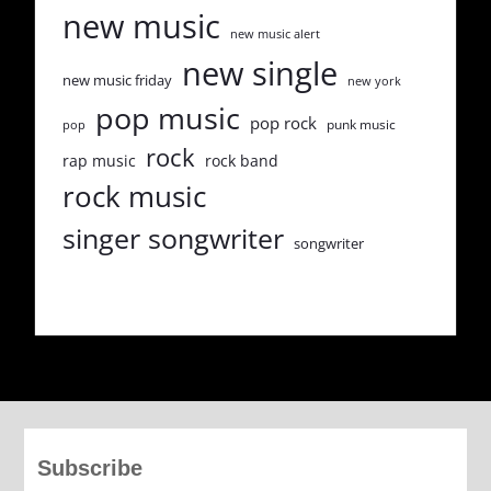
new music
new music alert
new single
new music friday
new york
pop music
pop rock
punk music
pop
rock
rap music
rock band
rock music
singer songwriter
songwriter
Subscribe