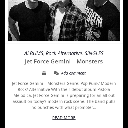
ALBUMS
,
Rock Alternative
,
SINGLES
Jet Force Gemini – Monsters
Add comment
Jet Force Gemini – Monsters Genre: Pop Punk/ Modern
Rock/ Alternative With their debut album Pistola
Melodica, Jet Force Gemini is preparing for an all out
assault on today’s modern rock scene. The band pulls
no punches with what promoter…
READ MORE