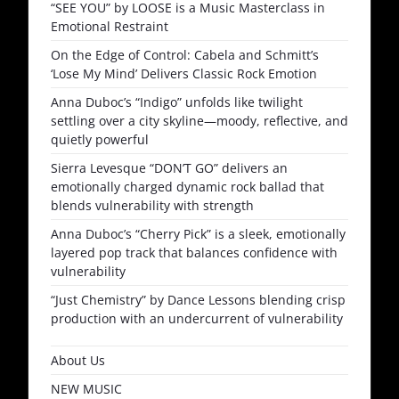
“SEE YOU” by LOOSE is a Music Masterclass in
Emotional Restraint
On the Edge of Control: Cabela and Schmitt’s
‘Lose My Mind’ Delivers Classic Rock Emotion
Anna Duboc’s “Indigo” unfolds like twilight
settling over a city skyline—moody, reflective, and
quietly powerful
Sierra Levesque “DON’T GO” delivers an
emotionally charged dynamic rock ballad that
blends vulnerability with strength
Anna Duboc’s “Cherry Pick” is a sleek, emotionally
layered pop track that balances confidence with
vulnerability
“Just Chemistry” by Dance Lessons blending crisp
production with an undercurrent of vulnerability
About Us
NEW MUSIC