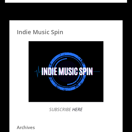
Indie Music Spin
SUBSCRIBE
HERE
Archives