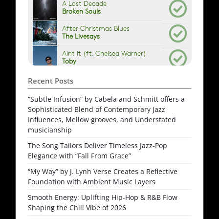
Recent Posts
“Subtle Infusion” by Cabela and Schmitt offers a
Sophisticated Blend of Contemporary Jazz
Influences, Mellow grooves, and Understated
musicianship
The Song Tailors Deliver Timeless Jazz-Pop
Elegance with “Fall From Grace”
“My Way” by J. Lynh Verse Creates a Reflective
Foundation with Ambient Music Layers
Smooth Energy: Uplifting Hip-Hop & R&B Flow
Shaping the Chill Vibe of 2026