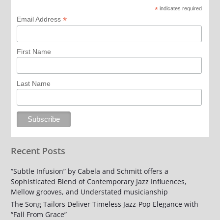
*
indicates required
*
Email Address
First Name
Last Name
Recent Posts
“Subtle Infusion” by Cabela and Schmitt offers a
Sophisticated Blend of Contemporary Jazz Influences,
Mellow grooves, and Understated musicianship
The Song Tailors Deliver Timeless Jazz-Pop Elegance with
“Fall From Grace”