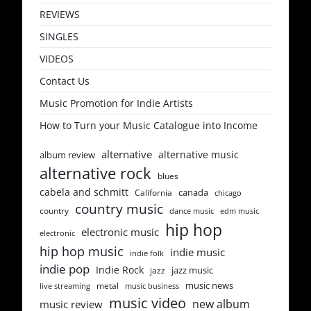
REVIEWS
SINGLES
VIDEOS
Contact Us
Music Promotion for Indie Artists
How to Turn your Music Catalogue into Income
alternative
alternative music
album review
alternative rock
blues
cabela and schmitt
canada
California
chicago
country music
country
dance music
edm music
hip hop
electronic music
electronic
hip hop music
indie music
indie folk
indie pop
Indie Rock
jazz music
jazz
music news
metal
live streaming
music business
music video
new album
music review