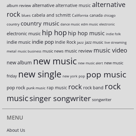
alternative
alternative
alternative music
album review
rock
cabela and schmitt
canada
blues
California
chicago
country music
country
dance music
edm music
electronic
hip hop
hip hop music
electronic music
indie folk
indie pop
indie music
Indie Rock
jazz music
jazz
live streaming
music video
music review
music news
metal
music business
new music
new album
new music
new music alert
new single
pop music
friday
new york
pop
rock
rock
pop rock
rap music
rock band
punk music
music
singer songwriter
songwriter
MENU
About Us