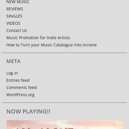
NEW MUSIC
REVIEWS
SINGLES
VIDEOS
Contact Us
Music Promotion for Indie Artists
How to Turn your Music Catalogue into Income
META
Log in
Entries feed
Comments feed
WordPress.org
NOW PLAYING!!