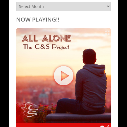
Archives
NOW PLAYING!!