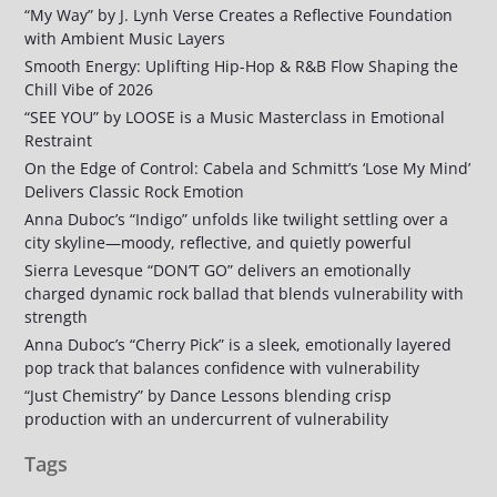
“My Way” by J. Lynh Verse Creates a Reflective Foundation
with Ambient Music Layers
Smooth Energy: Uplifting Hip-Hop & R&B Flow Shaping the
Chill Vibe of 2026
“SEE YOU” by LOOSE is a Music Masterclass in Emotional
Restraint
On the Edge of Control: Cabela and Schmitt’s ‘Lose My Mind’
Delivers Classic Rock Emotion
Anna Duboc’s “Indigo” unfolds like twilight settling over a
city skyline—moody, reflective, and quietly powerful
Sierra Levesque “DON’T GO” delivers an emotionally
charged dynamic rock ballad that blends vulnerability with
strength
Anna Duboc’s “Cherry Pick” is a sleek, emotionally layered
pop track that balances confidence with vulnerability
“Just Chemistry” by Dance Lessons blending crisp
production with an undercurrent of vulnerability
Tags