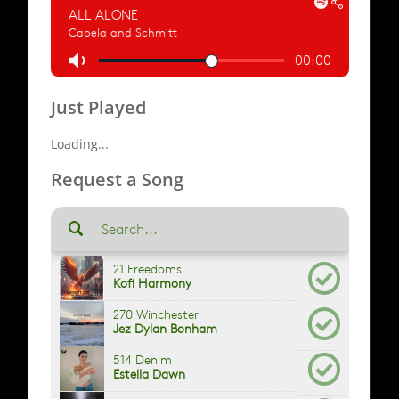
Just Played
Loading...
Request a Song