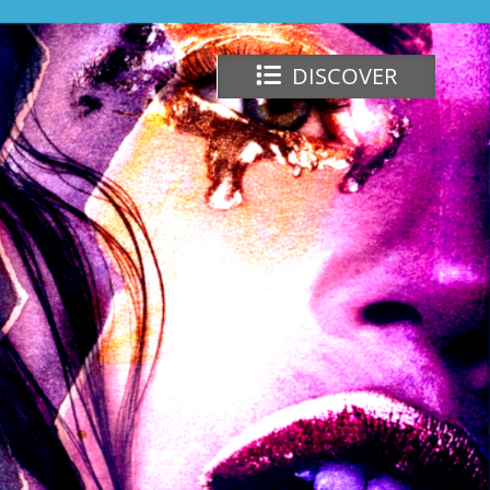
DISCOVER