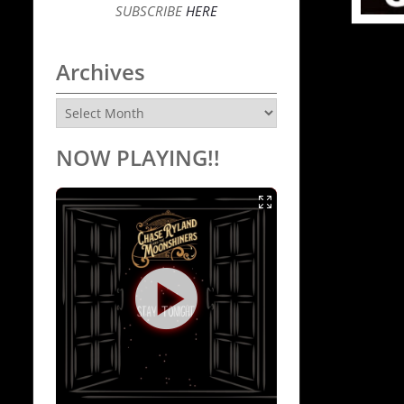
SUBSCRIBE
HERE
Archives
Archives
NOW PLAYING!!