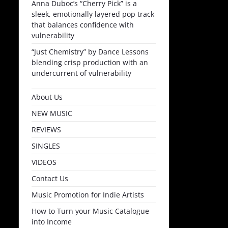
Anna Duboc’s “Cherry Pick” is a
sleek, emotionally layered pop track
that balances confidence with
vulnerability
“Just Chemistry” by Dance Lessons
blending crisp production with an
undercurrent of vulnerability
About Us
NEW MUSIC
REVIEWS
SINGLES
VIDEOS
Contact Us
Music Promotion for Indie Artists
How to Turn your Music Catalogue
into Income