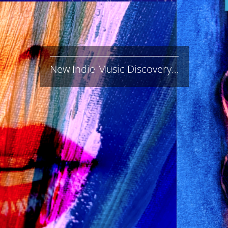
New Indie Music Discovery…