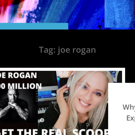
Tag:
joe rogan
Why
Ex