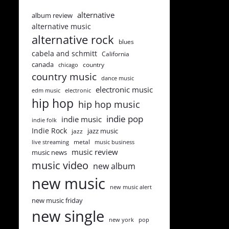
alternative
album review
alternative music
alternative rock
blues
cabela and schmitt
California
canada
country
chicago
country music
dance music
electronic music
edm music
electronic
hip hop
hip hop music
indie pop
indie music
indie folk
Indie Rock
jazz music
jazz
metal
live streaming
music business
music review
music news
music video
new album
new music
new music alert
new music friday
new single
new york
pop