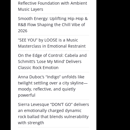
Reflective Foundation with Ambient
Music Layers
Smooth Energy: Uplifting Hip-Hop &
R&B Flow Shaping the Chill Vibe of
2026
“SEE YOU” by LOOSE is a Music
Masterclass in Emotional Restraint
On the Edge of Control: Cabela and
Schmitt’s ‘Lose My Mind’ Delivers
Classic Rock Emotion
Anna Duboc’s “Indigo” unfolds like
twilight settling over a city skyline—
moody, reflective, and quietly
powerful
Sierra Levesque “DON’T GO” delivers
an emotionally charged dynamic
rock ballad that blends vulnerability
with strength