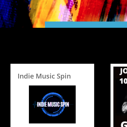
Indie Music Spin