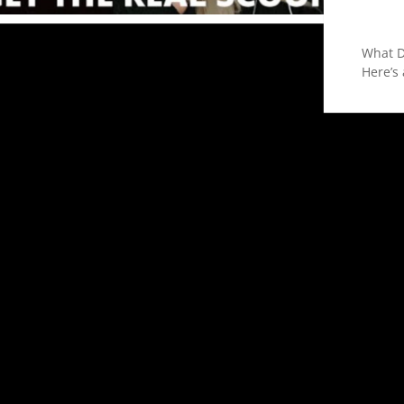
What D
Here’s 