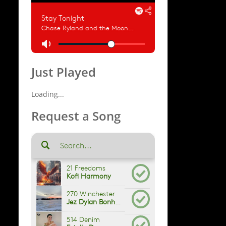
Just Played
Loading...
Request a Song