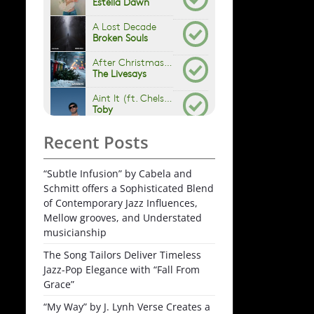
Recent Posts
“Subtle Infusion” by Cabela and
Schmitt offers a Sophisticated Blend
of Contemporary Jazz Influences,
Mellow grooves, and Understated
musicianship
The Song Tailors Deliver Timeless
Jazz-Pop Elegance with “Fall From
Grace”
“My Way” by J. Lynh Verse Creates a