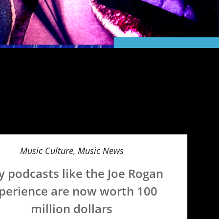
Music Culture
,
Music News
 podcasts like the Joe Rogan
perience are now worth 100
million dollars