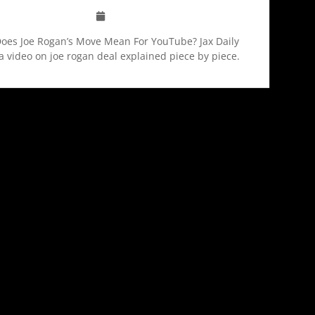
oes Joe Rogan’s Move Mean For YouTube? Jax Daily
a video on joe rogan deal explained piece by piece.