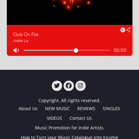
TWITTER
FACEBOOK
INSTAGRAM
Copyright. All rights reserved.
About Us
NEW MUSIC
REVIEWS
SINGLES
VIDEOS
Contact Us
Music Promotion for Indie Artists
How to Turn your Music Catalogue into Income