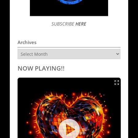
SUBSCRIBE
HERE
Archives
Archives
NOW PLAYING!!