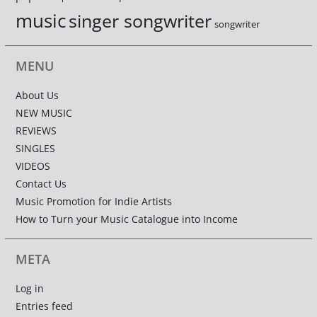
music
singer songwriter
songwriter
MENU
About Us
NEW MUSIC
REVIEWS
SINGLES
VIDEOS
Contact Us
Music Promotion for Indie Artists
How to Turn your Music Catalogue into Income
META
Log in
Entries feed