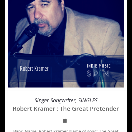
Singer Songwriter
,
SINGLES
Robert Kramer : The Great Pretender
Band Name: Robert Kramer Name of song: The Great