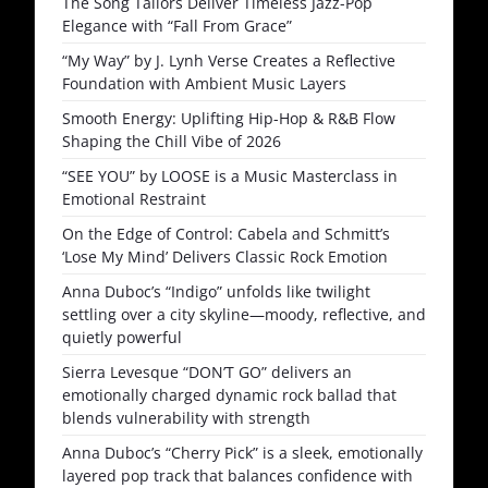
The Song Tailors Deliver Timeless Jazz-Pop
Elegance with “Fall From Grace”
“My Way” by J. Lynh Verse Creates a Reflective
Foundation with Ambient Music Layers
Smooth Energy: Uplifting Hip-Hop & R&B Flow
Shaping the Chill Vibe of 2026
“SEE YOU” by LOOSE is a Music Masterclass in
Emotional Restraint
On the Edge of Control: Cabela and Schmitt’s
‘Lose My Mind’ Delivers Classic Rock Emotion
Anna Duboc’s “Indigo” unfolds like twilight
settling over a city skyline—moody, reflective, and
quietly powerful
Sierra Levesque “DON’T GO” delivers an
emotionally charged dynamic rock ballad that
blends vulnerability with strength
Anna Duboc’s “Cherry Pick” is a sleek, emotionally
layered pop track that balances confidence with