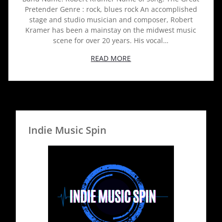
Pretender Genre : rock, blues rock An accomplished
stage and studio musician and composer, Robert
Kramer has been a mainstay on the midwest music
scene for over 20 years. His vocal…
READ MORE
Indie Music Spin