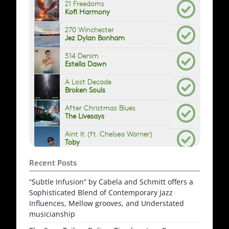
Recent Posts
“Subtle Infusion” by Cabela and Schmitt offers a
Sophisticated Blend of Contemporary Jazz
Influences, Mellow grooves, and Understated
musicianship