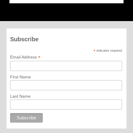
Subscribe
*
indicates required
*
Email Address
First Name
Last Name