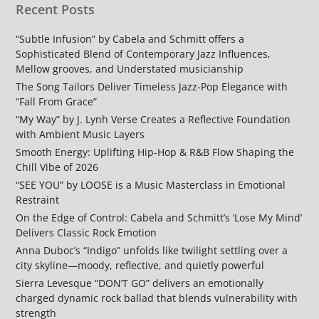
Recent Posts
“Subtle Infusion” by Cabela and Schmitt offers a
Sophisticated Blend of Contemporary Jazz Influences,
Mellow grooves, and Understated musicianship
The Song Tailors Deliver Timeless Jazz-Pop Elegance with
“Fall From Grace”
“My Way” by J. Lynh Verse Creates a Reflective Foundation
with Ambient Music Layers
Smooth Energy: Uplifting Hip-Hop & R&B Flow Shaping the
Chill Vibe of 2026
“SEE YOU” by LOOSE is a Music Masterclass in Emotional
Restraint
On the Edge of Control: Cabela and Schmitt’s ‘Lose My Mind’
Delivers Classic Rock Emotion
Anna Duboc’s “Indigo” unfolds like twilight settling over a
city skyline—moody, reflective, and quietly powerful
Sierra Levesque “DON’T GO” delivers an emotionally
charged dynamic rock ballad that blends vulnerability with
strength