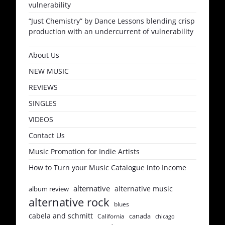
vulnerability
“Just Chemistry” by Dance Lessons blending crisp
production with an undercurrent of vulnerability
About Us
NEW MUSIC
REVIEWS
SINGLES
VIDEOS
Contact Us
Music Promotion for Indie Artists
How to Turn your Music Catalogue into Income
alternative
alternative music
album review
alternative rock
blues
cabela and schmitt
canada
California
chicago