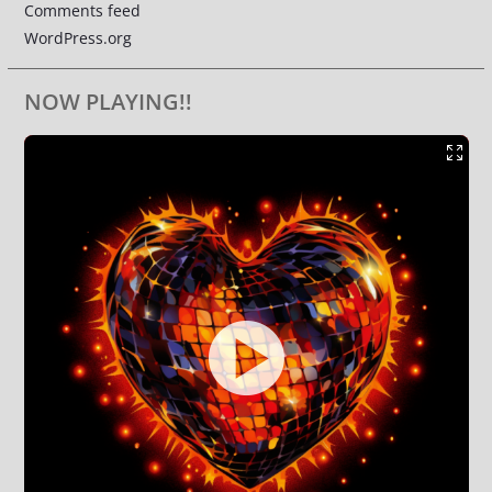
Comments feed
WordPress.org
NOW PLAYING!!