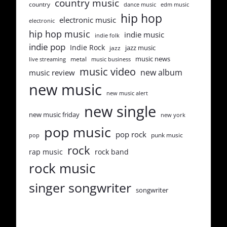
country music
country
dance music
edm music
hip hop
electronic music
electronic
hip hop music
indie music
indie folk
indie pop
Indie Rock
jazz music
jazz
music news
metal
live streaming
music business
music video
new album
music review
new music
new music alert
new single
new music friday
new york
pop music
pop rock
punk music
pop
rock
rap music
rock band
rock music
singer songwriter
songwriter