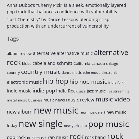
Anna Duboc’s “Cherry Pick” is a sleek, emotionally layered
pop track that balances confidence with vulnerability
“Just Chemistry” by Dance Lessons blending crisp
production with an undercurrent of vulnerability
Tags
alternative
alternative
alternative music
album review
rock
cabela and schmitt
canada
blues
California
chicago
country music
country
dance music
edm music
electronic
hip hop
hip hop music
electronic music
indie folk
indie pop
indie music
Indie Rock
jazz music
jazz
live streaming
music video
music review
music news
metal
music business
new music
new album
new music
new music alert
new single
pop music
friday
new york
pop
rock
rock
pop rock
rap music
rock band
punk music