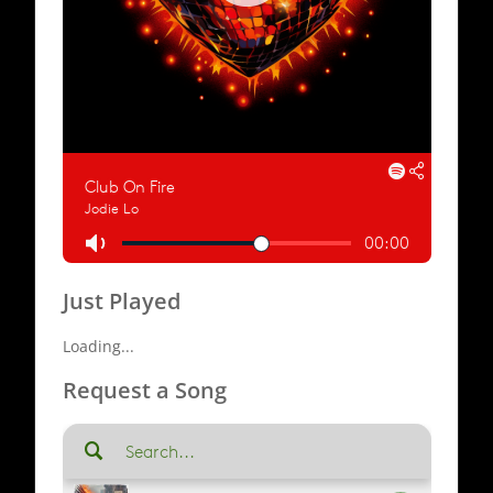
Just Played
Loading...
Request a Song