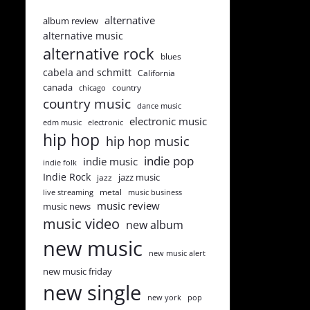
alternative
album review
alternative music
alternative rock
blues
cabela and schmitt
California
canada
country
chicago
country music
dance music
electronic music
edm music
electronic
hip hop
hip hop music
indie pop
indie music
indie folk
Indie Rock
jazz music
jazz
metal
live streaming
music business
music review
music news
music video
new album
new music
new music alert
new music friday
new single
new york
pop