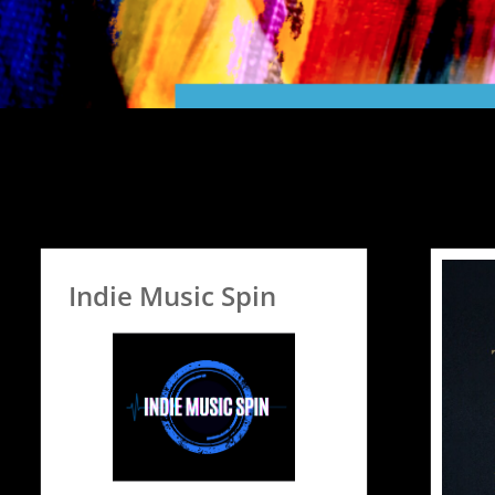
Indie Music Spin