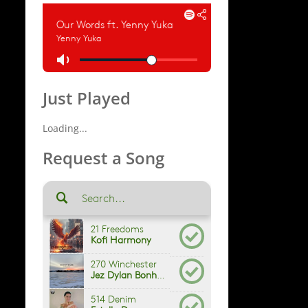
Just Played
Loading...
Request a Song