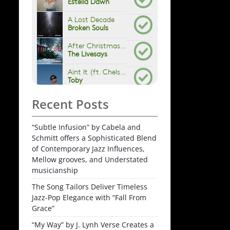
Recent Posts
“Subtle Infusion” by Cabela and
Schmitt offers a Sophisticated Blend
of Contemporary Jazz Influences,
Mellow grooves, and Understated
musicianship
The Song Tailors Deliver Timeless
Jazz-Pop Elegance with “Fall From
Grace”
“My Way” by J. Lynh Verse Creates a