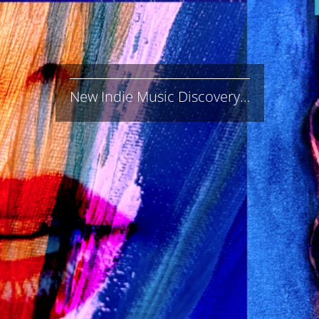
New Indie Music Discovery…