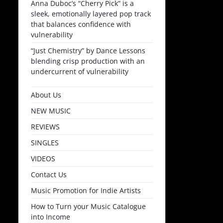
Anna Duboc’s “Cherry Pick” is a
sleek, emotionally layered pop track
that balances confidence with
vulnerability
“Just Chemistry” by Dance Lessons
blending crisp production with an
undercurrent of vulnerability
About Us
NEW MUSIC
REVIEWS
SINGLES
VIDEOS
Contact Us
Music Promotion for Indie Artists
How to Turn your Music Catalogue
into Income