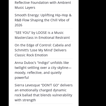
Reflective Foundation with Ambient
Music Layers
Smooth Energy: Uplifting Hip-Hop &
R&B Flow Shaping the Chill Vibe of
2026
“SEE YOU” by LOOSE is a Music
Masterclass in Emotional Restraint
On the Edge of Control: Cabela and
Schmitt’s ‘Lose My Mind’ Delivers
Classic Rock Emotion
Anna Duboc’s “Indigo” unfolds like
twilight settling over a city skyline—
moody, reflective, and quietly
powerful
Sierra Levesque “DON’T GO” delivers
an emotionally charged dynamic
rock ballad that blends vulnerability
with strength