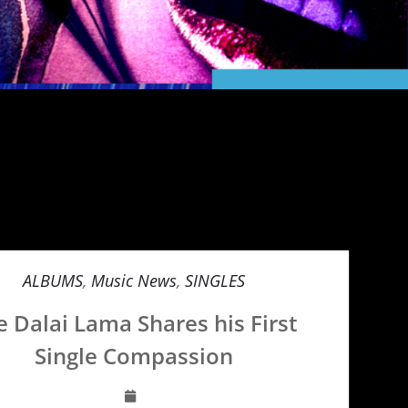
ALBUMS
,
Music News
,
SINGLES
e Dalai Lama Shares his First
Single Compassion