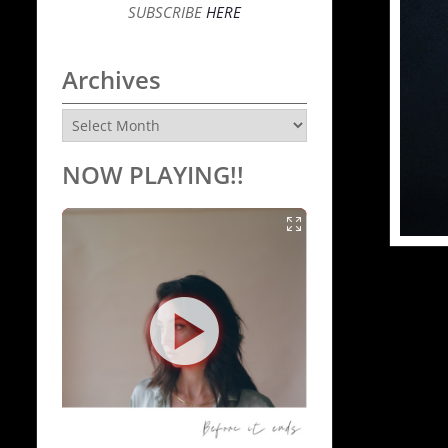
SUBSCRIBE
HERE
Archives
Archives
NOW PLAYING!!