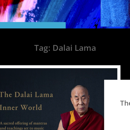
Tag:
Dalai Lama
Th