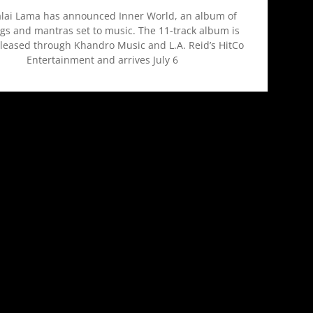
lai Lama has announced Inner World, an album of
gs and mantras set to music. The 11-track album is
eleased through Khandro Music and L.A. Reid’s HitCo
Entertainment and arrives July 6