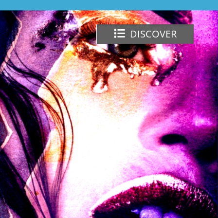
DISCOVER