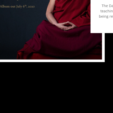
The Da
teachin
being r