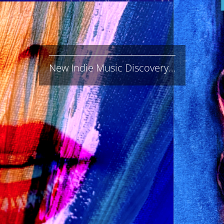
New Indie Music Discovery…