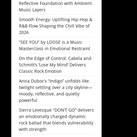
Reflective Foundation with Ambient
Music Layers
Smooth Energy: Uplifting Hip-Hop &
R&B Flow Shaping the Chill Vibe of
2026
“SEE YOU” by LOOSE is a Music
Masterclass in Emotional Restraint
On the Edge of Control: Cabela and
Schmitt’s ‘Lose My Mind’ Delivers
Classic Rock Emotion
Anna Duboc’s “Indigo” unfolds like
twilight settling over a city skyline—
moody, reflective, and quietly
powerful
Sierra Levesque “DON’T GO” delivers
an emotionally charged dynamic
rock ballad that blends vulnerability
with strength