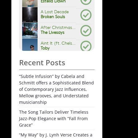
Recent Posts
“Subtle Infusion” by Cabela and
Schmitt offers a Sophisticated Blend
of Contemporary Jazz Influences,
Mellow grooves, and Understated
musicianship
The Song Tailors Deliver Timeless
Jazz-Pop Elegance with “Fall From
Grace”
“My Way” by J. Lynh Verse Creates a