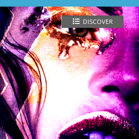
DISCOVER