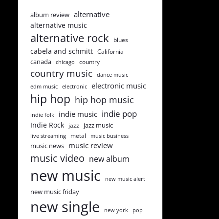
alternative
album review
alternative music
alternative rock
blues
cabela and schmitt
California
canada
country
chicago
country music
dance music
electronic music
edm music
electronic
hip hop
hip hop music
indie pop
indie music
indie folk
Indie Rock
jazz music
jazz
metal
live streaming
music business
music review
music news
music video
new album
new music
new music alert
new music friday
new single
new york
pop