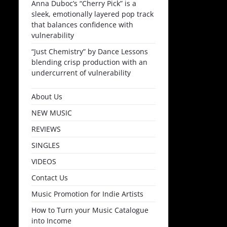
Anna Duboc’s “Cherry Pick” is a
sleek, emotionally layered pop track
that balances confidence with
vulnerability
“Just Chemistry” by Dance Lessons
blending crisp production with an
undercurrent of vulnerability
About Us
NEW MUSIC
REVIEWS
SINGLES
VIDEOS
Contact Us
Music Promotion for Indie Artists
How to Turn your Music Catalogue
into Income