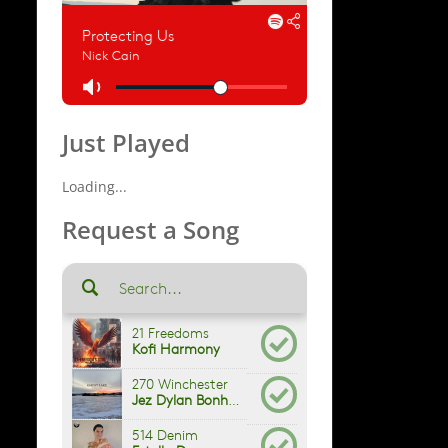
Just Played
Loading...
Request a Song