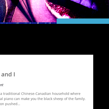
 and I
nt
in a traditional Chinese­-Canadian household where
cal piano can make you the black sheep of the family.
tion pushed…