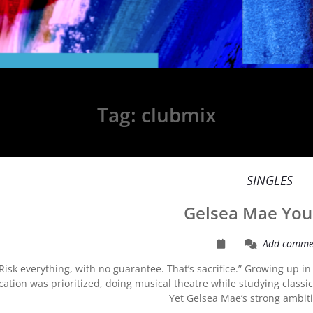
Tag:
clubmix
SINGLES
Gelsea Mae You
Add comme
“Risk everything, with no guarantee. That’s sacrifice.” Growing up 
ation was prioritized, doing musical theatre while studying classi
Yet Gelsea Mae’s strong ambi