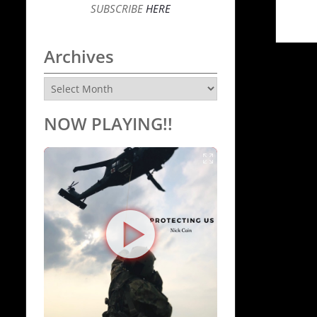
SUBSCRIBE
HERE
Archives
Archives
NOW PLAYING!!