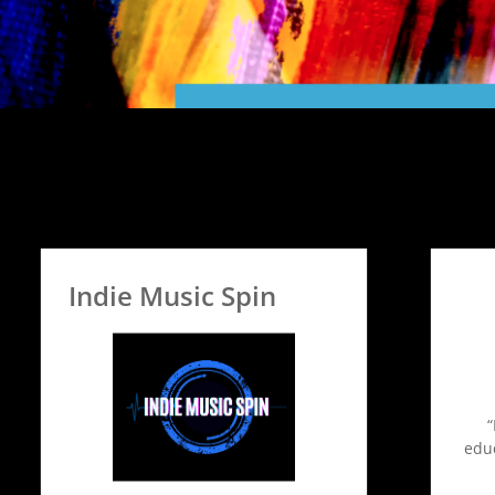
Indie Music Spin
educ