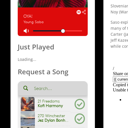
Slovenia
Noy (War
Saso exp
many of t
Carter (J
Jeff Kaz
Just Played
while con
Loading...
Request a Song