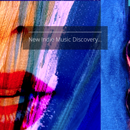
New Indie Music Discovery…