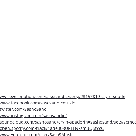
www.reverbnation.com/sasosandic/song/28157819-cryin-spade
//www.facebook.com/sasosandicmusic
/twitter.com/SashoSand
//www.instagram.com/sasosandic/
//soundcloud.com/sashosand/cryin-spade?in=sashosand/sets/someo
//open.spotify.com/track/1aqe308UREB9FsmuQSfYcC
//www.youtube.com/user/SasoSMusic