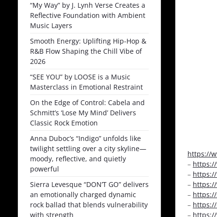
“My Way” by J. Lynh Verse Creates a
Reflective Foundation with Ambient
Music Layers
Smooth Energy: Uplifting Hip-Hop &
R&B Flow Shaping the Chill Vibe of
2026
“SEE YOU” by LOOSE is a Music
Masterclass in Emotional Restraint
On the Edge of Control: Cabela and
Schmitt’s ‘Lose My Mind’ Delivers
Classic Rock Emotion
Anna Duboc’s “Indigo” unfolds like
twilight settling over a city skyline—
https://
moody, reflective, and quietly
–
https:
powerful
–
https:/
Sierra Levesque “DON’T GO” delivers
–
https:
an emotionally charged dynamic
–
https:
rock ballad that blends vulnerability
–
https:
with strength
–
https: