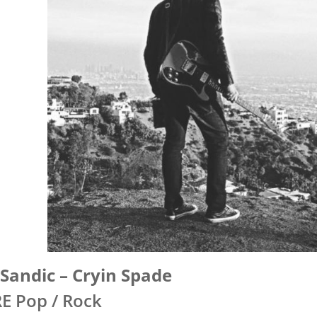
Sandic – Cryin Spade
E Pop / Rock