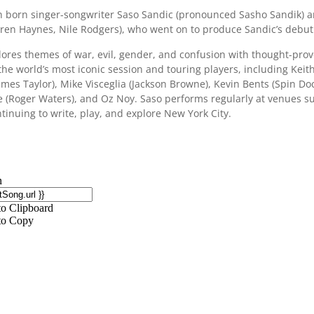
n born singer-songwriter Saso Sandic (pronounced Sasho Sandik) ar
ren Haynes, Nile Rodgers), who went on to produce Sandic’s debut 
lores themes of war, evil, gender, and confusion with thought-pro
he world’s most iconic session and touring players, including Keith 
ames Taylor), Mike Visceglia (Jackson Browne), Kevin Bents (Spin Do
ee (Roger Waters), and Oz Noy. Saso performs regularly at venues s
tinuing to write, play, and explore New York City.