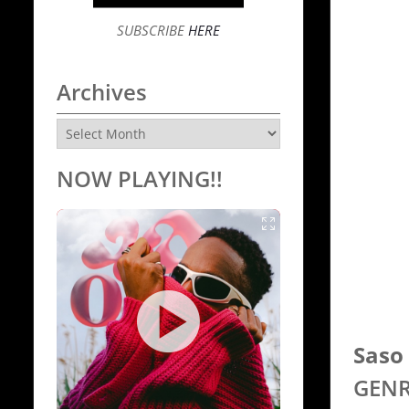
SUBSCRIBE
HERE
Archives
Archives
NOW PLAYING!!
Saso 
GENR