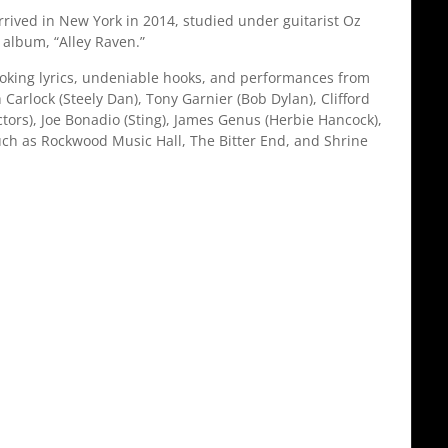
rived in New York in 2014, studied under guitarist Oz
album, “Alley Raven.”
voking lyrics, undeniable hooks, and performances from
Carlock (Steely Dan), Tony Garnier (Bob Dylan), Clifford
ctors), Joe Bonadio (Sting), James Genus (Herbie Hancock),
uch as Rockwood Music Hall, The Bitter End, and Shrine