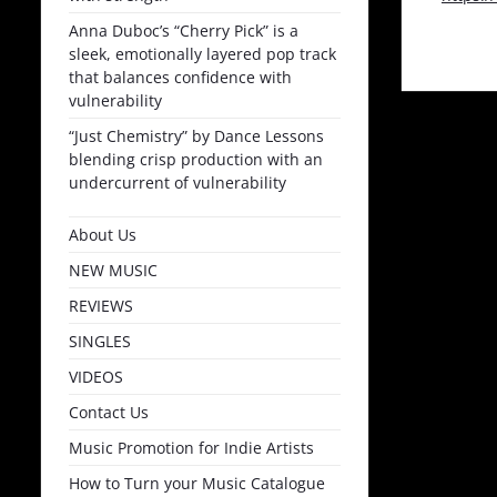
Anna Duboc’s “Cherry Pick” is a
sleek, emotionally layered pop track
that balances confidence with
vulnerability
“Just Chemistry” by Dance Lessons
blending crisp production with an
undercurrent of vulnerability
About Us
NEW MUSIC
REVIEWS
SINGLES
VIDEOS
Contact Us
Music Promotion for Indie Artists
How to Turn your Music Catalogue