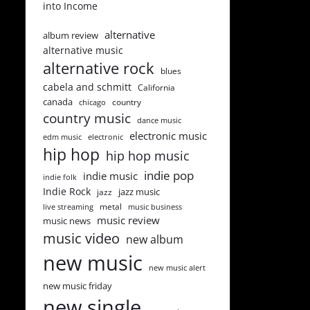
into Income
alternative
album review
alternative music
alternative rock
blues
cabela and schmitt
California
canada
country
chicago
country music
dance music
electronic music
edm music
electronic
hip hop
hip hop music
indie pop
indie music
indie folk
Indie Rock
jazz music
jazz
metal
live streaming
music business
music review
music news
music video
new album
new music
new music alert
new music friday
new single