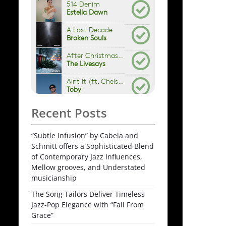
Recent Posts
“Subtle Infusion” by Cabela and
Schmitt offers a Sophisticated Blend
of Contemporary Jazz Influences,
Mellow grooves, and Understated
musicianship
The Song Tailors Deliver Timeless
Jazz-Pop Elegance with “Fall From
Grace”