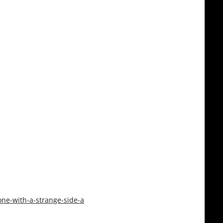
ne-with-a-strange-side-a