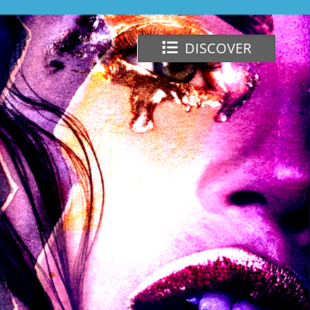
DISCOVER