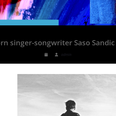
rn singer-songwriter Saso Sandic 
admin