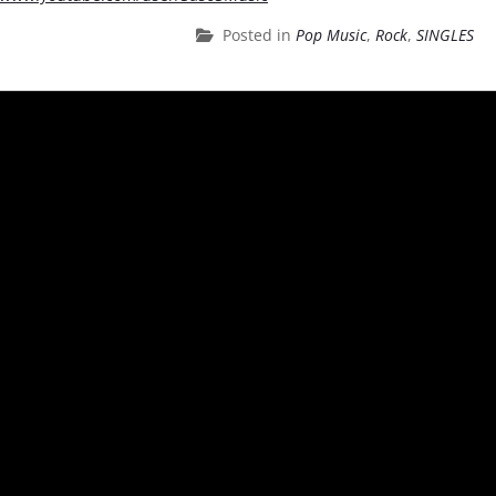
Posted in
Pop Music
,
Rock
,
SINGLES