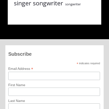
singer songwriter
songwriter
Subscribe
*
indicates required
*
Email Address
First Name
Last Name