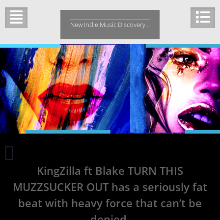
Skip
to
New Indie Music Discovery…
content
Cathal
is
KingZilla ft Blake TURN THIS
shaped
by
MUZZSUCKER OUT has a seriously fat
the
sounds
beat with heavy force that can’t be
and
denied.