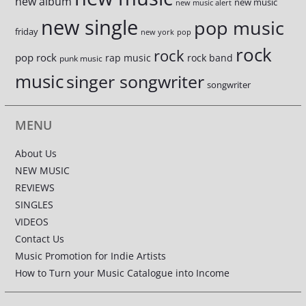
new album
new music
new music alert
new single
pop music
friday
new york
pop
rock
rock
pop rock
rap music
rock band
punk music
music
singer songwriter
songwriter
MENU
About Us
NEW MUSIC
REVIEWS
SINGLES
VIDEOS
Contact Us
Music Promotion for Indie Artists
How to Turn your Music Catalogue into Income