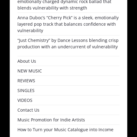
emotionally charged dynamic rock ballad that
blends vulnerability with strength
Anna Duboc’s “Cherry Pick” is a sleek, emotionally
layered pop track that balances confidence with
vulnerability
“Just Chemistry” by Dance Lessons blending crisp
production with an undercurrent of vulnerability
About Us
NEW MUSIC
REVIEWS
SINGLES
VIDEOS
Contact Us
Music Promotion for Indie Artists
How to Turn your Music Catalogue into Income