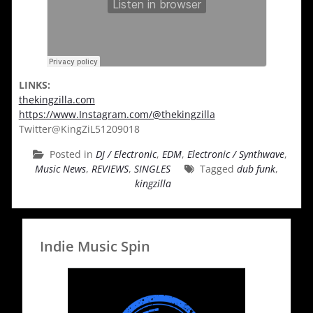
LINKS:
thekingzilla.com
https://www.Instagram.com/@thekingzilla
Twitter@KingZiL51209018
Posted in
DJ / Electronic
,
EDM
,
Electronic / Synthwave
,
Music News
,
REVIEWS
,
SINGLES
Tagged
dub funk
,
kingzilla
Indie Music Spin