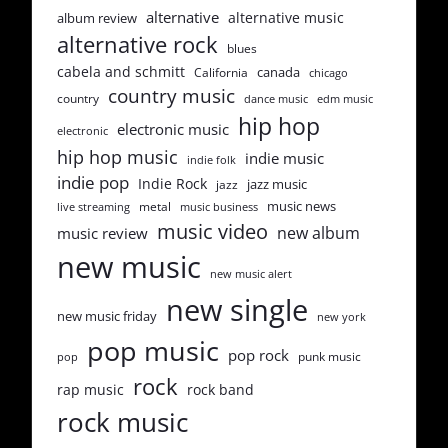
alternative
alternative music
album review
alternative rock
blues
cabela and schmitt
canada
California
chicago
country music
country
dance music
edm music
hip hop
electronic music
electronic
hip hop music
indie music
indie folk
indie pop
Indie Rock
jazz music
jazz
music news
metal
live streaming
music business
music video
new album
music review
new music
new music alert
new single
new music friday
new york
pop music
pop rock
punk music
pop
rock
rap music
rock band
rock music