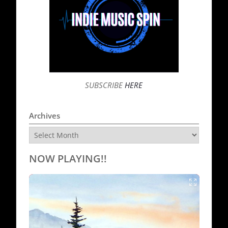
SUBSCRIBE
HERE
Archives
Archives
NOW PLAYING!!