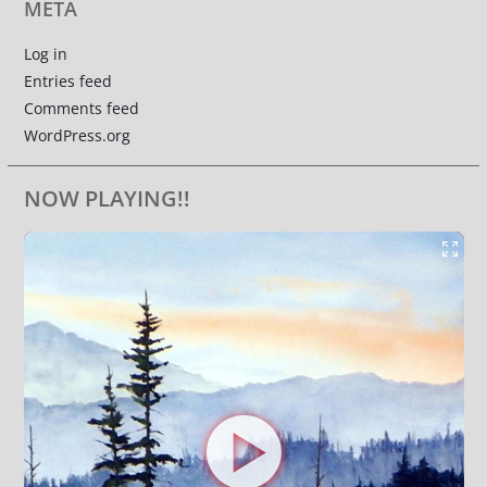
META
Log in
Entries feed
Comments feed
WordPress.org
NOW PLAYING!!