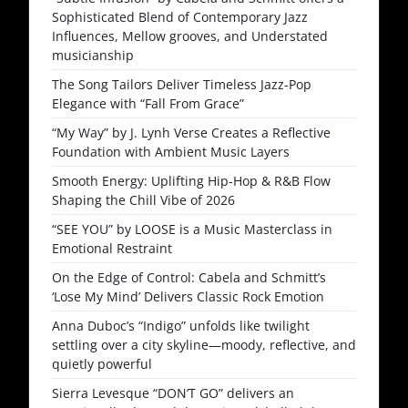
Sophisticated Blend of Contemporary Jazz
Influences, Mellow grooves, and Understated
musicianship
The Song Tailors Deliver Timeless Jazz-Pop
Elegance with “Fall From Grace”
“My Way” by J. Lynh Verse Creates a Reflective
Foundation with Ambient Music Layers
Smooth Energy: Uplifting Hip-Hop & R&B Flow
Shaping the Chill Vibe of 2026
“SEE YOU” by LOOSE is a Music Masterclass in
Emotional Restraint
On the Edge of Control: Cabela and Schmitt’s
‘Lose My Mind’ Delivers Classic Rock Emotion
Anna Duboc’s “Indigo” unfolds like twilight
settling over a city skyline—moody, reflective, and
quietly powerful
Sierra Levesque “DON’T GO” delivers an