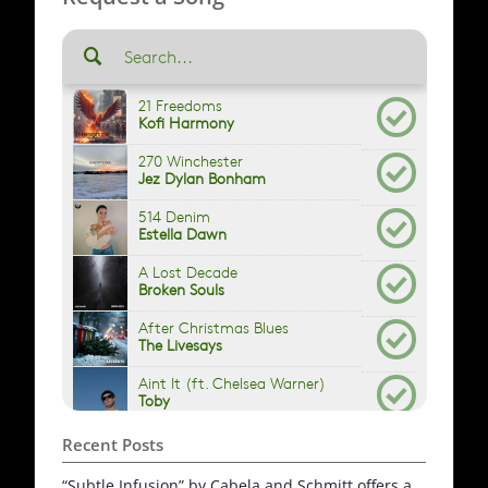
Recent Posts
“Subtle Infusion” by Cabela and Schmitt offers a