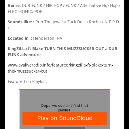
Genre:
DUB-FUNK / HIP HOP / FUNK / Alternative Hip Hop /
ELECTRONIC/ POP
Sounds like: :
Run The Jewels/ Zack De La Rocha / N.E.R.D
/
Located in: :
Henderson, NV
KingZiLLa ft Blake TURN THIS MUZZSUCKER OUT a DUB-
FUNK adventure
www.avaliveradio.info/featured/kingzilla-ft-blake-turn-
this-muzzsucker-out
Featured on Playlist: