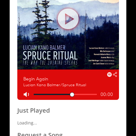
Just Played
Loading...
Request a Song