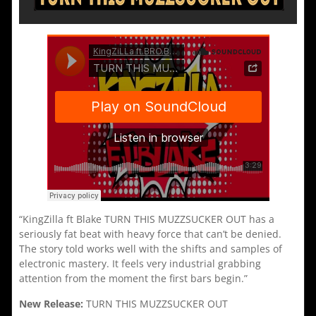
“KingZilla ft Blake TURN THIS MUZZSUCKER OUT has a
seriously fat beat with heavy force that can’t be denied.
The story told works well with the shifts and samples of
electronic mastery. It feels very industrial grabbing
attention from the moment the first bars begin.”
New Release:
TURN THIS MUZZSUCKER OUT