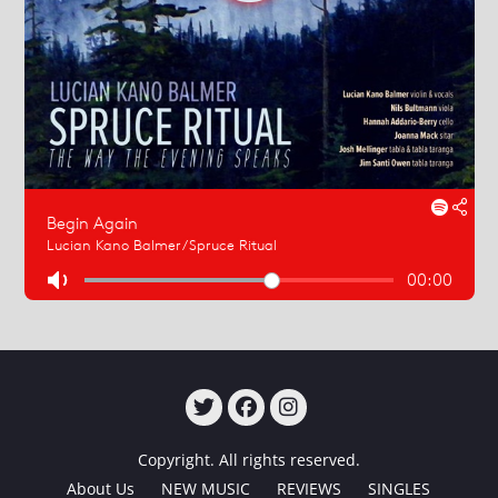
TWITTER
FACEBOOK
INSTAGRAM
Copyright. All rights reserved.
About Us
NEW MUSIC
REVIEWS
SINGLES