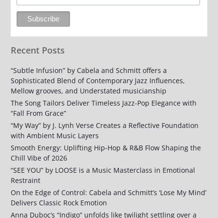
Recent Posts
“Subtle Infusion” by Cabela and Schmitt offers a
Sophisticated Blend of Contemporary Jazz Influences,
Mellow grooves, and Understated musicianship
The Song Tailors Deliver Timeless Jazz-Pop Elegance with
“Fall From Grace”
“My Way” by J. Lynh Verse Creates a Reflective Foundation
with Ambient Music Layers
Smooth Energy: Uplifting Hip-Hop & R&B Flow Shaping the
Chill Vibe of 2026
“SEE YOU” by LOOSE is a Music Masterclass in Emotional
Restraint
On the Edge of Control: Cabela and Schmitt’s ‘Lose My Mind’
Delivers Classic Rock Emotion
Anna Duboc’s “Indigo” unfolds like twilight settling over a