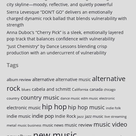
city skyline—moody, reflective, and quietly powerful
Sierra Levesque “DON’T GO” delivers an emotionally
charged dynamic rock ballad that blends vulnerability with
strength
Anna Duboc’s “Cherry Pick” is a sleek, emotionally layered
pop track that balances confidence with vulnerability
“Just Chemistry” by Dance Lessons blending crisp
production with an undercurrent of vulnerability
Tags
alternative
alternative
alternative music
album review
rock
cabela and schmitt
canada
blues
California
chicago
country music
country
dance music
edm music
electronic
hip hop
hip hop music
electronic music
indie folk
indie pop
indie music
Indie Rock
jazz music
jazz
live streaming
music video
music review
music news
metal
music business
new music