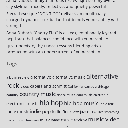
Anna Duboc’s “Indigo” unfolds like twilight settling over a
city skyline—moody, reflective, and quietly powerful
Sierra Levesque “DON’T GO” delivers an emotionally
charged dynamic rock ballad that blends vulnerability with
strength
Anna Duboc’s “Cherry Pick” is a sleek, emotionally layered
pop track that balances confidence with vulnerability
“Just Chemistry” by Dance Lessons blending crisp
production with an undercurrent of vulnerability
Tags
alternative
alternative
alternative music
album review
rock
cabela and schmitt
canada
blues
California
chicago
country music
country
dance music
edm music
electronic
hip hop
hip hop music
electronic music
indie folk
indie pop
indie music
Indie Rock
jazz music
jazz
live streaming
music video
music review
music news
metal
music business