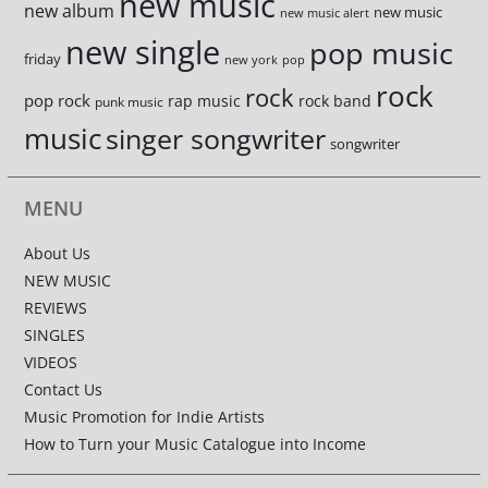
new music
new album
new music
new music alert
new single
pop music
friday
new york
pop
rock
rock
pop rock
rap music
rock band
punk music
music
singer songwriter
songwriter
MENU
About Us
NEW MUSIC
REVIEWS
SINGLES
VIDEOS
Contact Us
Music Promotion for Indie Artists
How to Turn your Music Catalogue into Income