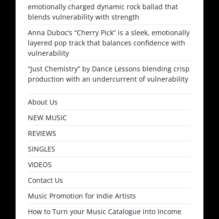
emotionally charged dynamic rock ballad that
blends vulnerability with strength
Anna Duboc’s “Cherry Pick” is a sleek, emotionally
layered pop track that balances confidence with
vulnerability
“Just Chemistry” by Dance Lessons blending crisp
production with an undercurrent of vulnerability
About Us
NEW MUSIC
REVIEWS
SINGLES
VIDEOS
Contact Us
Music Promotion for Indie Artists
How to Turn your Music Catalogue into Income