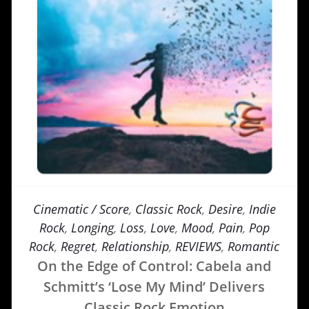
Cinematic / Score
,
Classic Rock
,
Desire
,
Indie
Rock
,
Longing
,
Loss
,
Love
,
Mood
,
Pain
,
Pop
Rock
,
Regret
,
Relationship
,
REVIEWS
,
Romantic
On the Edge of Control: Cabela and
Schmitt’s ‘Lose My Mind’ Delivers
Classic Rock Emotion