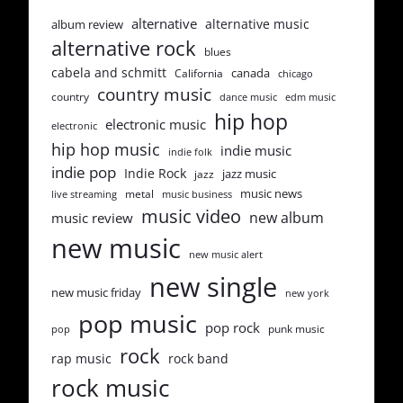
alternative
alternative music
album review
alternative rock
blues
cabela and schmitt
canada
California
chicago
country music
country
dance music
edm music
hip hop
electronic music
electronic
hip hop music
indie music
indie folk
indie pop
Indie Rock
jazz music
jazz
music news
metal
live streaming
music business
music video
new album
music review
new music
new music alert
new single
new music friday
new york
pop music
pop rock
punk music
pop
rock
rap music
rock band
rock music