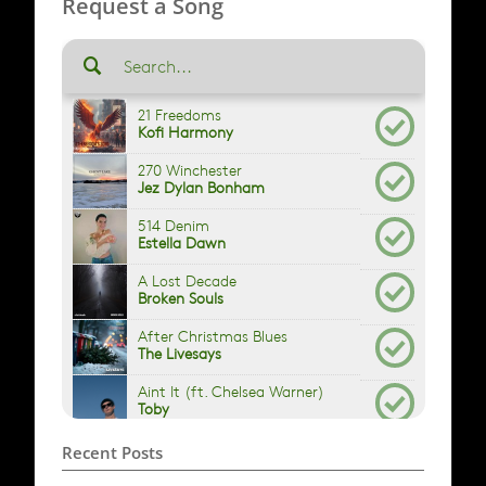
Request a Song
Recent Posts