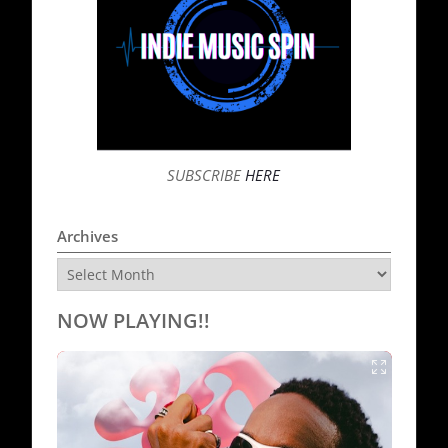
SUBSCRIBE
HERE
Archives
Archives
NOW PLAYING!!