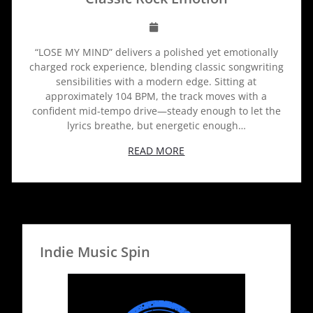
“LOSE MY MIND” delivers a polished yet emotionally
charged rock experience, blending classic songwriting
sensibilities with a modern edge. Sitting at
approximately 104 BPM, the track moves with a
confident mid-tempo drive—steady enough to let the
lyrics breathe, but energetic enough…
READ MORE
Indie Music Spin