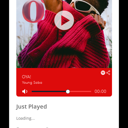
Just Played
Loading...