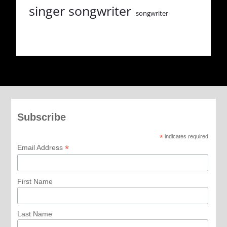
singer songwriter
songwriter
Subscribe
*
indicates required
*
Email Address
First Name
Last Name