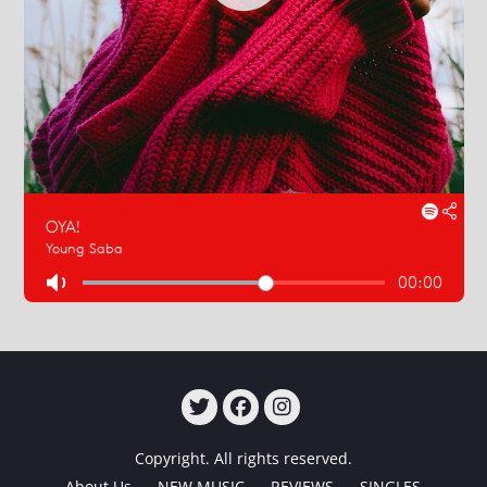
TWITTER
FACEBOOK
INSTAGRAM
Copyright. All rights reserved.
About Us
NEW MUSIC
REVIEWS
SINGLES