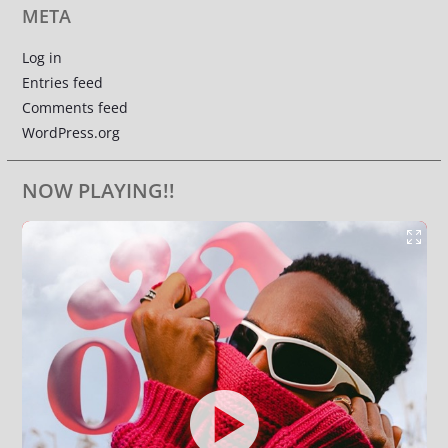
META
Log in
Entries feed
Comments feed
WordPress.org
NOW PLAYING!!