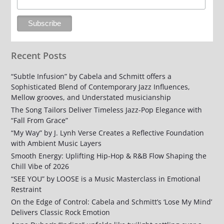
Recent Posts
“Subtle Infusion” by Cabela and Schmitt offers a
Sophisticated Blend of Contemporary Jazz Influences,
Mellow grooves, and Understated musicianship
The Song Tailors Deliver Timeless Jazz-Pop Elegance with
“Fall From Grace”
“My Way” by J. Lynh Verse Creates a Reflective Foundation
with Ambient Music Layers
Smooth Energy: Uplifting Hip-Hop & R&B Flow Shaping the
Chill Vibe of 2026
“SEE YOU” by LOOSE is a Music Masterclass in Emotional
Restraint
On the Edge of Control: Cabela and Schmitt’s ‘Lose My Mind’
Delivers Classic Rock Emotion