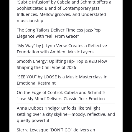
“Subtle Infusion” by Cabela and Schmitt offers a
Sophisticated Blend of Contemporary Jazz
Influences, Mellow grooves, and Understated
musicianship
The Song Tailors Deliver Timeless Jazz-Pop
Elegance with “Fall From Grace”
“My Way” by J. Lynh Verse Creates a Reflective
Foundation with Ambient Music Layers
Smooth Energy: Uplifting Hip-Hop & R&B Flow
Shaping the Chill Vibe of 2026
“SEE YOU” by LOOSE is a Music Masterclass in
Emotional Restraint
On the Edge of Control: Cabela and Schmitt’s
‘Lose My Mind’ Delivers Classic Rock Emotion
Anna Duboc’s “Indigo” unfolds like twilight
settling over a city skyline—moody, reflective, and
quietly powerful
Sierra Levesque “DON’T GO” delivers an