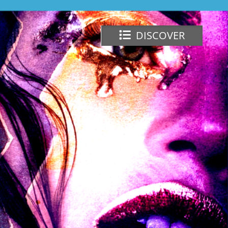
DISCOVER