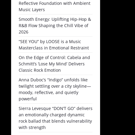
Reflective Foundation with Ambient
Music Layers
Smooth Energy: Uplifting Hip-Hop &
R&B Flow Shaping the Chill Vibe of
2026
“SEE YOU” by LOOSE is a Music
Masterclass in Emotional Restraint
On the Edge of Control: Cabela and
Schmitt’s ‘Lose My Mind’ Delivers
Classic Rock Emotion
Anna Duboc’s “Indigo” unfolds like
twilight settling over a city skyline—
moody, reflective, and quietly
powerful
Sierra Levesque “DON’T GO” delivers
an emotionally charged dynamic
rock ballad that blends vulnerability
with strength