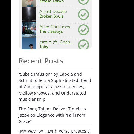
Recent Posts
“Subtle Infusion” by Cabela and
Schmitt offers a Sophisticated Blend
of Contemporary Jazz Influences,
Mellow grooves, and Understated
musicianship
The Song Tailors Deliver Timeless
Jazz-Pop Elegance with “Fall From
Grace”
“My Way” by J. Lynh Verse Creates a