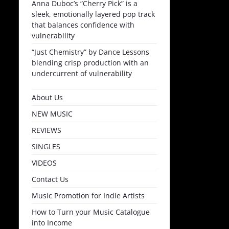
Anna Duboc’s “Cherry Pick” is a
sleek, emotionally layered pop track
that balances confidence with
vulnerability
“Just Chemistry” by Dance Lessons
blending crisp production with an
undercurrent of vulnerability
About Us
NEW MUSIC
REVIEWS
SINGLES
VIDEOS
Contact Us
Music Promotion for Indie Artists
How to Turn your Music Catalogue
into Income