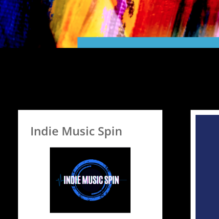
Indie Music Spin