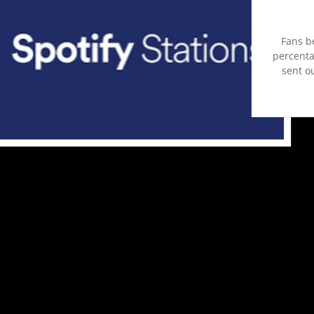
Fans b
percentag
sent ou