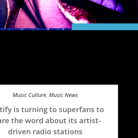
Music Culture
,
Music News
tify is turning to superfans to
re the word about its artist-
driven radio stations