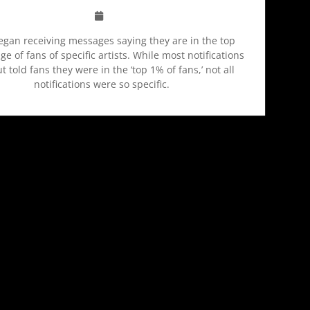
egan receiving messages saying they are in the top
e of fans of specific artists. While most notifications
t told fans they were in the ‘top 1% of fans,’ not all
notifications were so specific.