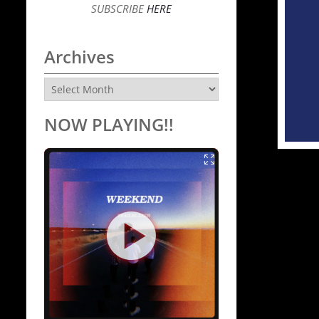
SUBSCRIBE
HERE
Archives
Archives
NOW PLAYING!!