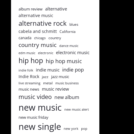
alternative
album review
alternative music
alternative rock
blues
cabela and schmitt
California
canada
country
chicago
country music
dance music
electronic music
edm music
electronic
hip hop
hip hop music
indie pop
indie music
indie folk
Indie Rock
jazz music
jazz
metal
live streaming
music business
music review
music news
music video
new album
new music
new music alert
new music friday
new single
new york
pop