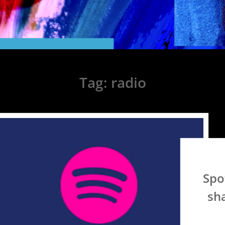
Tag:
radio
Spo
sha