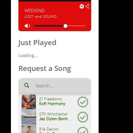
Just Played
Loading...
Request a Song