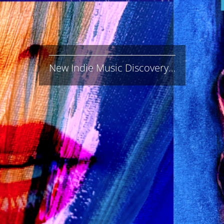
New Indie Music Discovery…