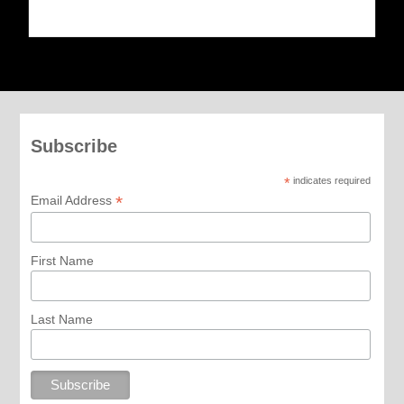
Subscribe
*
indicates required
*
Email Address
First Name
Last Name