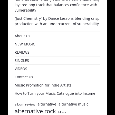
layered pop track that balances confidence with
vulnerability
“Just Chemistry” by Dance Lessons blending crisp
production with an undercurrent of vulnerability
About Us
NEW MUSIC
REVIEWS
SINGLES
VIDEOS
Contact Us
Music Promotion for Indie Artists
How to Turn your Music Catalogue into Income
alternative
alternative music
album review
alternative rock
blues