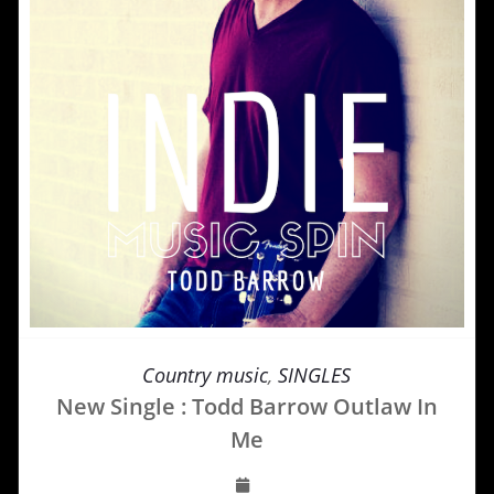
Country music
,
SINGLES
New Single : Todd Barrow Outlaw In
Me