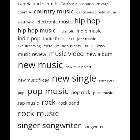
cabela and schmitt
canada
California
chicago
country music
country
dance music
edm music
hip hop
electronic music
electronic
hip hop music
indie music
indie folk
indie pop
Indie Rock
jazz music
jazz
music news
metal
live streaming
music business
music video
new album
music review
new music
new music alert
new single
new music friday
new york
pop music
pop rock
punk music
pop
rock
rap music
rock band
rock music
singer songwriter
songwriter