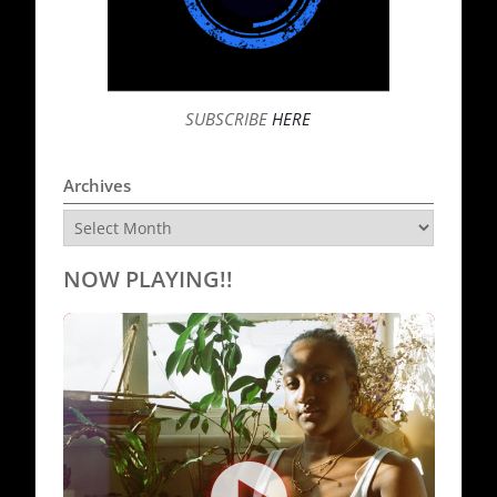
SUBSCRIBE
HERE
Archives
Archives
NOW PLAYING!!