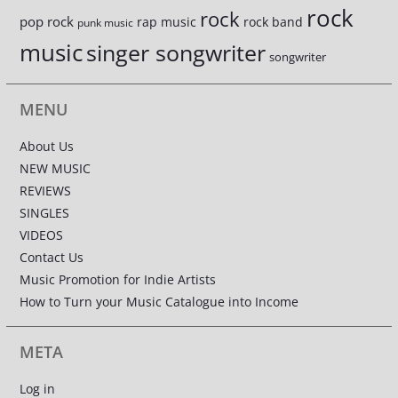
rock
rock
pop rock
rap music
rock band
punk music
music
singer songwriter
songwriter
MENU
About Us
NEW MUSIC
REVIEWS
SINGLES
VIDEOS
Contact Us
Music Promotion for Indie Artists
How to Turn your Music Catalogue into Income
META
Log in