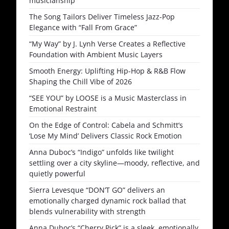
musicianship
The Song Tailors Deliver Timeless Jazz-Pop
Elegance with “Fall From Grace”
“My Way” by J. Lynh Verse Creates a Reflective
Foundation with Ambient Music Layers
Smooth Energy: Uplifting Hip-Hop & R&B Flow
Shaping the Chill Vibe of 2026
“SEE YOU” by LOOSE is a Music Masterclass in
Emotional Restraint
On the Edge of Control: Cabela and Schmitt’s
‘Lose My Mind’ Delivers Classic Rock Emotion
Anna Duboc’s “Indigo” unfolds like twilight
settling over a city skyline—moody, reflective, and
quietly powerful
Sierra Levesque “DON’T GO” delivers an
emotionally charged dynamic rock ballad that
blends vulnerability with strength
Anna Duboc’s “Cherry Pick” is a sleek, emotionally