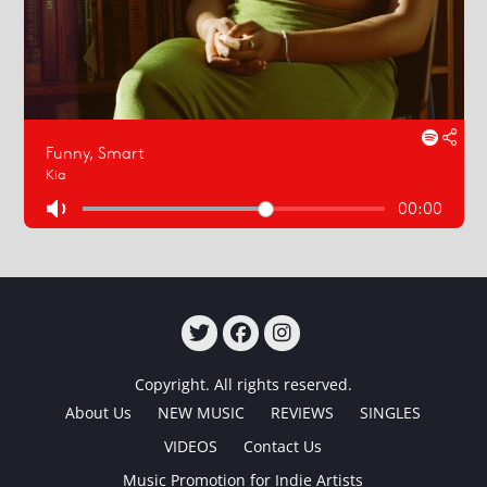
TWITTER
FACEBOOK
INSTAGRAM
Copyright. All rights reserved.
About Us
NEW MUSIC
REVIEWS
SINGLES
VIDEOS
Contact Us
Music Promotion for Indie Artists