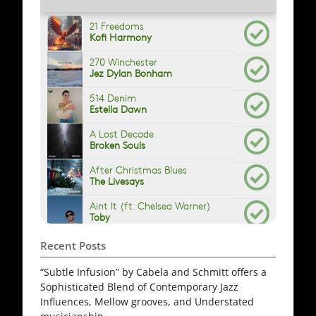
Recent Posts
“Subtle Infusion” by Cabela and Schmitt offers a
Sophisticated Blend of Contemporary Jazz
Influences, Mellow grooves, and Understated