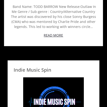
Band Name: TODD BARROW New Release:Outlaw In
Me Genre / Sub-genre : Country/Alternative Country
The artist was discovered by his close Sonny Burgess
(CMA) who was mentored by Charlie Pride and other
legends. This led to working with winners circle…
READ MORE
Indie Music Spin