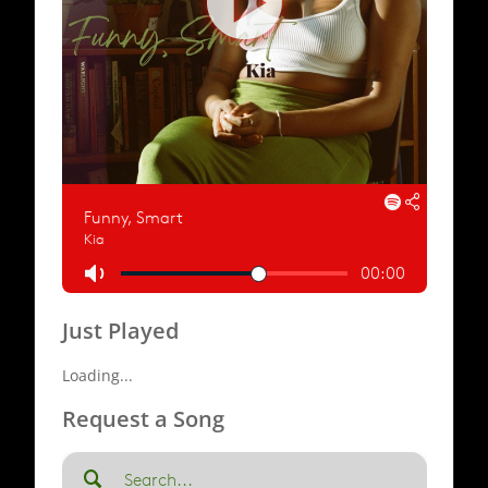
Just Played
Loading...
Request a Song