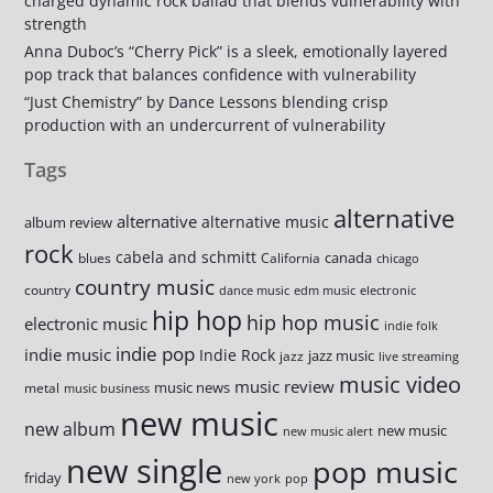
charged dynamic rock ballad that blends vulnerability with
strength
Anna Duboc’s “Cherry Pick” is a sleek, emotionally layered
pop track that balances confidence with vulnerability
“Just Chemistry” by Dance Lessons blending crisp
production with an undercurrent of vulnerability
Tags
alternative
alternative
alternative music
album review
rock
cabela and schmitt
canada
blues
California
chicago
country music
country
dance music
edm music
electronic
hip hop
hip hop music
electronic music
indie folk
indie pop
indie music
Indie Rock
jazz music
jazz
live streaming
music video
music review
music news
metal
music business
new music
new album
new music
new music alert
new single
pop music
friday
new york
pop