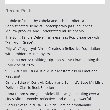
Recent Posts
“Subtle Infusion” by Cabela and Schmitt offers a
Sophisticated Blend of Contemporary Jazz Influences,
Mellow grooves, and Understated musicianship
The Song Tailors Deliver Timeless Jazz-Pop Elegance with
“Fall From Grace”
“My Way” by J. Lynh Verse Creates a Reflective Foundation
with Ambient Music Layers
Smooth Energy: Uplifting Hip-Hop & R&B Flow Shaping the
Chill Vibe of 2026
“SEE YOU” by LOOSE is a Music Masterclass in Emotional
Restraint
On the Edge of Control: Cabela and Schmitt’s ‘Lose My Mind’
Delivers Classic Rock Emotion
Anna Duboc’s “Indigo” unfolds like twilight settling over a
city skyline—moody, reflective, and quietly powerful
Sierra Levesque “DON’T GO” delivers an emotionally