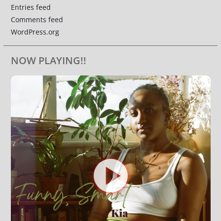
Entries feed
Comments feed
WordPress.org
NOW PLAYING!!